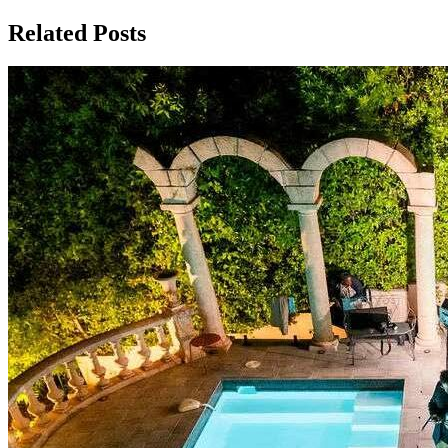
Related Posts