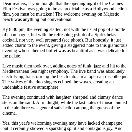
Dear readers, if you thought that the opening night of the Cannes
Film Festival was going to be as predictable as a Hollywood action
film, you must be mistaken! The welcome evening on Majestic
beach was anything but conventional.
By 8:30 pm, the evening started, not with the usual pop of a bottle
of champagne, but with the refreshing pshhh of a Spritz helas
cocktail, not very well prepared (see photo). But honestly, it just
added charm to the event, giving a staggered note to this glamorous
evening whose themed buffet was as beautiful as it was delicate for
the palate.
Live music then took over, adding notes of funk, jazz and hit to the
Mediterranean Sea night symphony. The live band was absolutely
electrifying, transforming the beach into a real open-air discotheque.
The voices of the duo singers echoed the waves, creating an
undeniable festive atmosphere.
The evening continued with laughter, shrapnel and clumsy dance
steps on the sand. At midnight, while the last notes of music fainted
in the air, there was general satisfaction among the guests of the
cinema.
Yes, this year's welcoming evening may have lacked champagne,
but it certainly showed a sparkling spirit and contagious joy. And