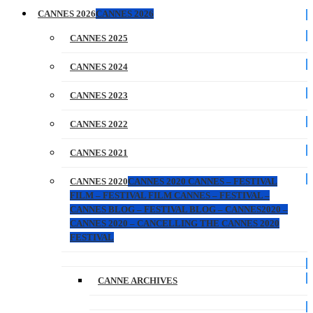
CANNES 2026
CANNES 2026
CANNES 2025
CANNES 2024
CANNES 2023
CANNES 2022
CANNES 2021
CANNES 2020
CANNES 2020 CANNES – FESTIVAL
FILM – FESTIVAL FILM CANNES – FESTIVAL –
CANNES BLOG – FESTIVAL BLOG – CANNES2020 –
CANNES 2020 – CANCELLING THE CANNES 2020
FESTIVAL
CANNE ARCHIVES