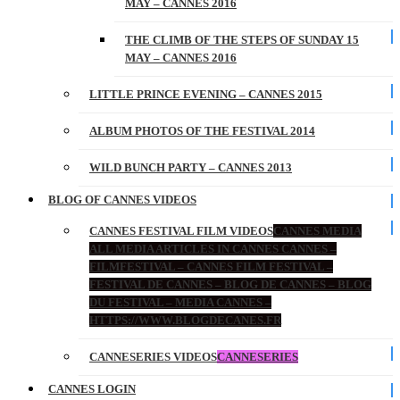
MAY – CANNES 2016
THE CLIMB OF THE STEPS OF SUNDAY 15
MAY – CANNES 2016
LITTLE PRINCE EVENING – CANNES 2015
ALBUM PHOTOS OF THE FESTIVAL 2014
WILD BUNCH PARTY – CANNES 2013
BLOG OF CANNES VIDEOS
CANNES FESTIVAL FILM VIDEOS
CANNES MEDIA
ALL MEDIA ARTICLES IN CANNES CANNES –
FILMFESTIVAL – CANNES FILM FESTIVAL –
FESTIVAL DE CANNES – BLOG DE CANNES – BLOG
DU FESTIVAL – MEDIA CANNES –
HTTPS://WWW.BLOGDECANES.FR
CANNESERIES VIDEOS
CANNESERIES
CANNES LOGIN