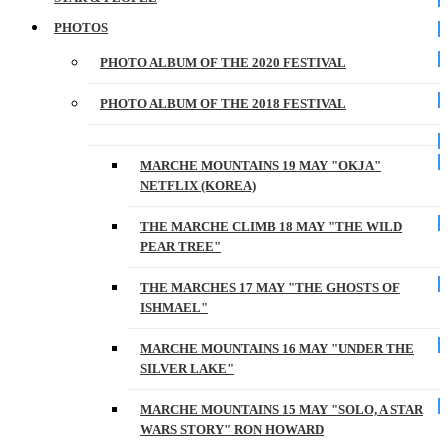
PHOTOS
PHOTO ALBUM OF THE 2020 FESTIVAL
PHOTO ALBUM OF THE 2018 FESTIVAL
MARCHE MOUNTAINS 19 MAY "OKJA"
NETFLIX (KOREA)
THE MARCHE CLIMB 18 MAY "THE WILD
PEAR TREE"
THE MARCHES 17 MAY "THE GHOSTS OF
ISHMAEL"
MARCHE MOUNTAINS 16 MAY "UNDER THE
SILVER LAKE"
MARCHE MOUNTAINS 15 MAY "SOLO, A STAR
WARS STORY" RON HOWARD