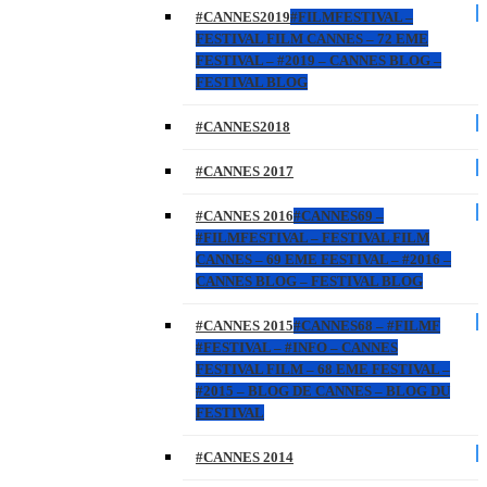
#CANNES2019
#FILMFESTIVAL –
FESTIVAL FILM CANNES – 72 EME
FESTIVAL – #2019 – CANNES BLOG –
FESTIVAL BLOG
#CANNES2018
#CANNES 2017
#CANNES 2016
#CANNES69 –
#FILMFESTIVAL – FESTIVAL FILM
CANNES – 69 EME FESTIVAL – #2016 –
CANNES BLOG – FESTIVAL BLOG
#CANNES 2015
#CANNES68 – #FILMF
#FESTIVAL – #INFO – CANNES
FESTIVAL FILM – 68 EME FESTIVAL –
#2015 – BLOG DE CANNES – BLOG DU
FESTIVAL
#CANNES 2014