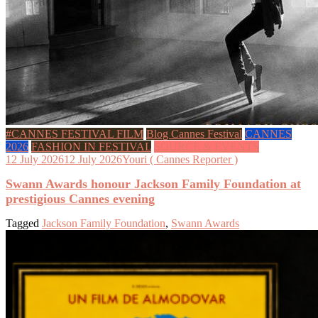
#CANNES FESTIVAL FILM
Blog Cannes Festival
CANNES
2026
FASHION IN FESTIVAL
SOURCE & EVENTS
12 July 2026
12 July 2026
Youri ( Cannes Reporter )
Swann Awards honour Jackson Family Foundation at
prestigious Cannes evening
Tagged
Jackson Family Foundation
,
Swann Awards