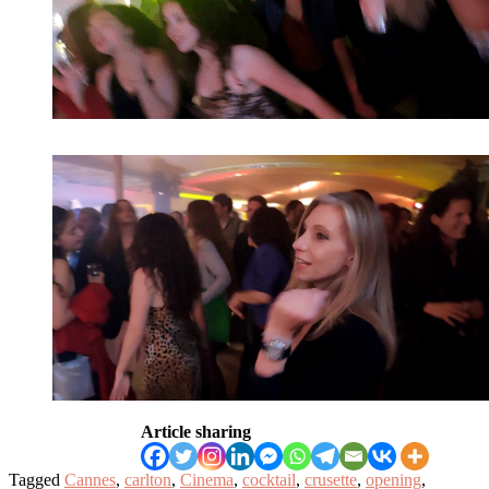
Article sharing
Tagged
Cannes
,
carlton
,
Cinema
,
cocktail
,
crusette
,
opening
,