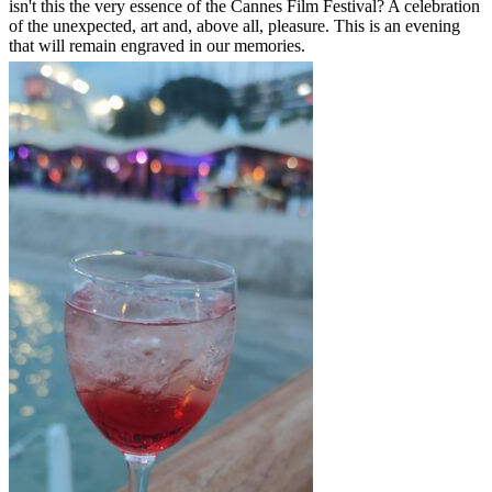
isn't this the very essence of the Cannes Film Festival? A celebration
of the unexpected, art and, above all, pleasure. This is an evening
that will remain engraved in our memories.