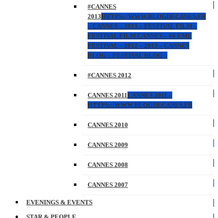
#CANNES
2013
HTTPS://WWW.BLOGDECANES.FR
– CANNES – 2013 – FESTIVAL FILM –
FESTIVAL FILM CANNES – 66 EME
FESTIVAL – 2012 – 2013 – CANNES
BLOG – FESTIVAL BLOG –
#CANNES 2012
CANNES 2011
CANNES 2011 –
HTTPS://WWW.BLOGDECANES.FR
CANNES 2010
CANNES 2009
CANNES 2008
CANNES 2007
EVENINGS & EVENTS
STAR & PEOPLE