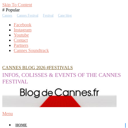
Skip To Content
# Popular
Cannes
Cannes Festival
Festival
Cane blog
Facebook
Instagram
Youtube
Contact
Partners
Cannes Soundtrack
CANNES BLOG 2026 #FESTIVALS
INFOS, COLISSES & EVENTS OF THE CANNES
FESTIVAL
Menu
HOME