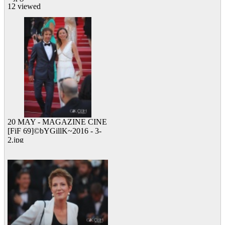
12 viewed
20 MAY - MAGAZINE CINE
[FiF 69]©bYGillK~2016 - 3-
2.jpg
12 viewed