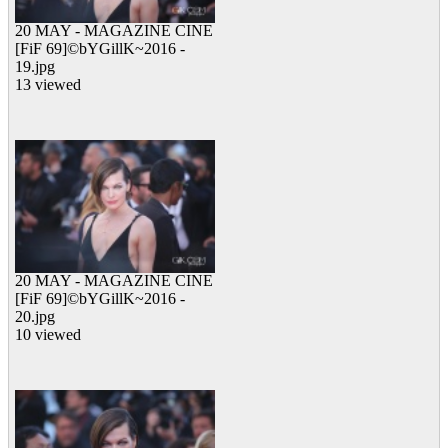
20 MAY - MAGAZINE CINE
[FiF 69]©bYGillK~2016 -
19.jpg
13 viewed
20 MAY - MAGAZINE CINE
[FiF 69]©bYGillK~2016 -
20.jpg
10 viewed