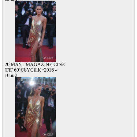
10 viewed
20 MAY - MAGAZINE CINE
[FiF 69]©bYGillK~2016 -
16.jpg
15 viewed