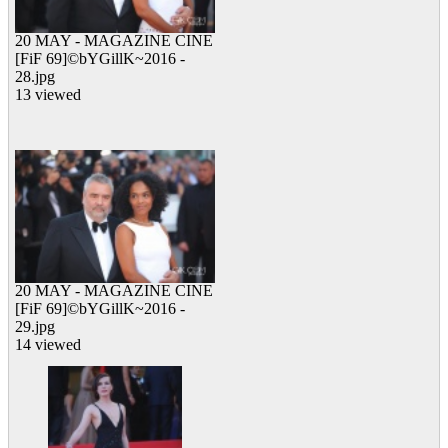
20 MAY - MAGAZINE CINE
[FiF 69]©bYGillK~2016 -
28.jpg
13 viewed
20 MAY - MAGAZINE CINE
[FiF 69]©bYGillK~2016 -
29.jpg
14 viewed