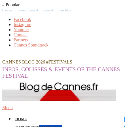
Skip
# Popular
To
Cannes
Cannes Festival
Festival
Cane blog
Content
Facebook
Instagram
Youtube
Contact
Partners
Cannes Soundtrack
CANNES BLOG 2026 #FESTIVALS
INFOS, COLISSES & EVENTS OF THE CANNES
FESTIVAL
Menu
HOME