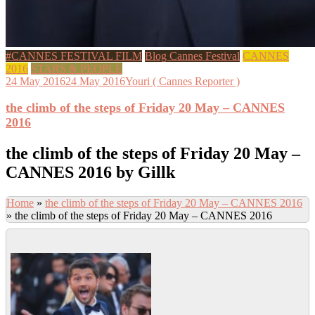
#CANNES FESTIVAL FILM
Blog Cannes Festival
CANNES
2016
STARS & PEOPLE
24 May 2016
24 May 2016
Youri ( Cannes Reporter )
the climb of the steps of Friday 20 May – CANNES
2016
the climb of the steps of Friday 20 May –
CANNES 2016 by Gillk
Home
»
the climb of the steps of Friday 20 May – CANNES 2016
»
the climb of the steps of Friday 20 May – CANNES 2016