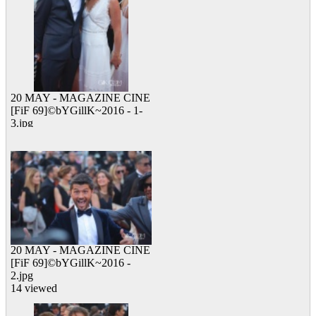
20 MAY - MAGAZINE CINE
[FiF 69]©bYGillK~2016 - 1-
3.jpg
13 viewed
20 MAY - MAGAZINE CINE
[FiF 69]©bYGillK~2016 -
2.jpg
14 viewed