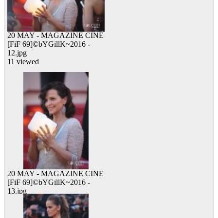
20 MAY - MAGAZINE CINE
[FiF 69]©bYGillK~2016 -
12.jpg
11 viewed
20 MAY - MAGAZINE CINE
[FiF 69]©bYGillK~2016 -
13.jpg
10 viewed