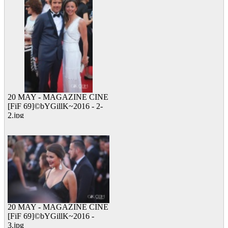
20 MAY - MAGAZINE CINE
[FiF 69]©bYGillK~2016 - 2-
2.jpg
13 viewed
20 MAY - MAGAZINE CINE
[FiF 69]©bYGillK~2016 -
3.jpg