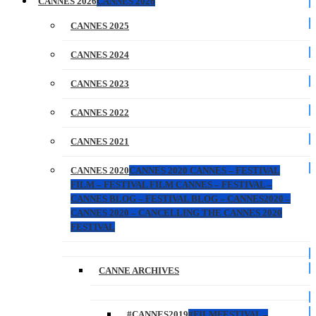
CANNES 2026
CANNES 2026
CANNES 2025
CANNES 2024
CANNES 2023
CANNES 2022
CANNES 2021
CANNES 2020
CANNES 2020 CANNES – FESTIVAL
FILM – FESTIVAL FILM CANNES – FESTIVAL –
CANNES BLOG – FESTIVAL BLOG – CANNES2020 –
CANNES 2020 – CANCELLING THE CANNES 2020
FESTIVAL
CANNE ARCHIVES
#CANNES2019
#FILMFESTIVAL –