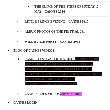
THE CLIMB OF THE STEPS OF SUNDAY 15
MAY – CANNES 2016
LITTLE PRINCE EVENING – CANNES 2015
ALBUM PHOTOS OF THE FESTIVAL 2014
WILD BUNCH PARTY – CANNES 2013
BLOG OF CANNES VIDEOS
CANNES FESTIVAL FILM VIDEOS
CANNES MEDIA
ALL MEDIA ARTICLES IN CANNES CANNES –
FILMFESTIVAL – CANNES FILM FESTIVAL –
FESTIVAL DE CANNES – BLOG DE CANNES – BLOG
DU FESTIVAL – MEDIA CANNES –
HTTPS://WWW.BLOGDECANES.FR
CANNESERIES VIDEOS
CANNESERIES
CANNES LOGIN