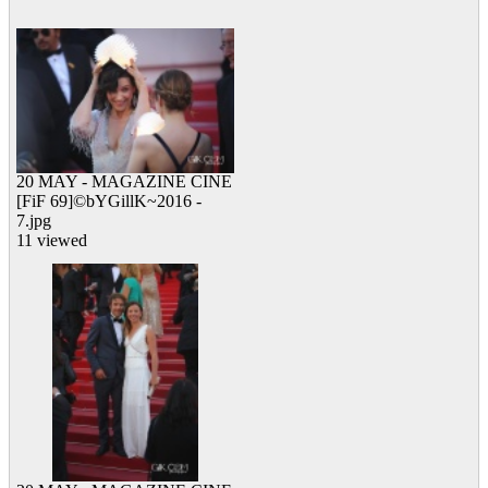
12 viewed
20 MAY - MAGAZINE CINE
[FiF 69]©bYGillK~2016 -
7.jpg
11 viewed