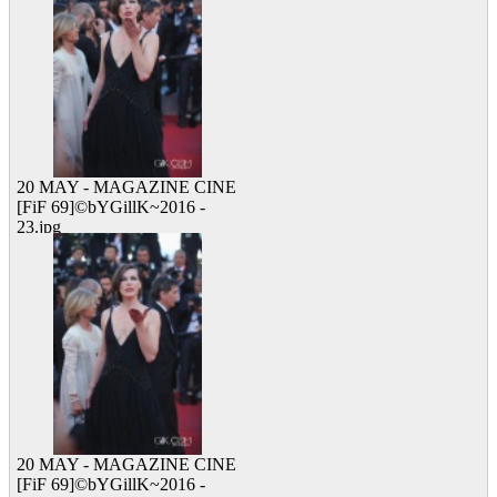
20 MAY - MAGAZINE CINE
[FiF 69]©bYGillK~2016 -
23.jpg
10 viewed
20 MAY - MAGAZINE CINE
[FiF 69]©bYGillK~2016 -