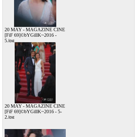
20 MAY - MAGAZINE CINE
[FiF 69]©bYGillK~2016 -
5.jpg
13 viewed
20 MAY - MAGAZINE CINE
[FiF 69]©bYGillK~2016 - 5-
2.jpg
15 viewed