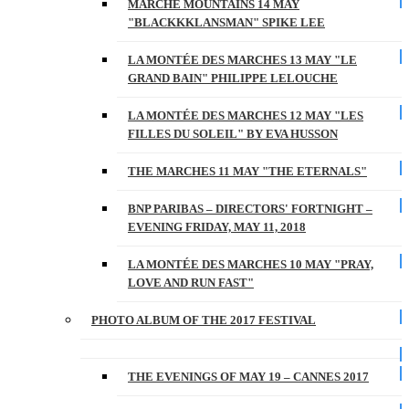
MARCHE MOUNTAINS 14 MAY
"BLACKKKLANSMAN" SPIKE LEE
LA MONTÉE DES MARCHES 13 MAY "LE
GRAND BAIN" PHILIPPE LELOUCHE
LA MONTÉE DES MARCHES 12 MAY "LES
FILLES DU SOLEIL" BY EVA HUSSON
THE MARCHES 11 MAY "THE ETERNALS"
BNP PARIBAS – DIRECTORS' FORTNIGHT –
EVENING FRIDAY, MAY 11, 2018
LA MONTÉE DES MARCHES 10 MAY "PRAY,
LOVE AND RUN FAST"
PHOTO ALBUM OF THE 2017 FESTIVAL
THE EVENINGS OF MAY 19 – CANNES 2017