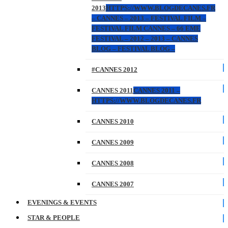
2013
HTTPS://WWW.BLOGDECANES.FR
– CANNES – 2013 – FESTIVAL FILM –
FESTIVAL FILM CANNES – 66 EME
FESTIVAL – 2012 – 2013 – CANNES
BLOG – FESTIVAL BLOG –
#CANNES 2012
CANNES 2011
CANNES 2011 –
HTTPS://WWW.BLOGDECANES.FR
CANNES 2010
CANNES 2009
CANNES 2008
CANNES 2007
EVENINGS & EVENTS
STAR & PEOPLE