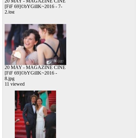
20 MAY - MAGAZINE CINE
[FiF 69]©bYGillK~2016 - 7-
2.jpg
11 viewed
20 MAY - MAGAZINE CINE
[FiF 69]©bYGillK~2016 -
8.jpg
11 viewed