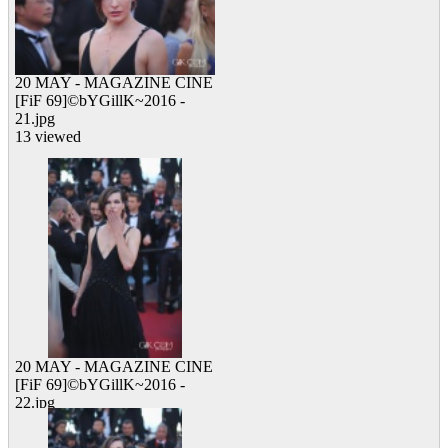
20 MAY - MAGAZINE CINE
[FiF 69]©bYGillK~2016 -
21.jpg
13 viewed
20 MAY - MAGAZINE CINE
[FiF 69]©bYGillK~2016 -
22.jpg
12 viewed