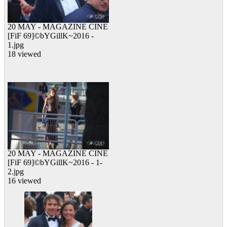
20 MAY - MAGAZINE CINE
[FiF 69]©bYGillK~2016 -
1.jpg
18 viewed
20 MAY - MAGAZINE CINE
[FiF 69]©bYGillK~2016 - 1-
2.jpg
16 viewed