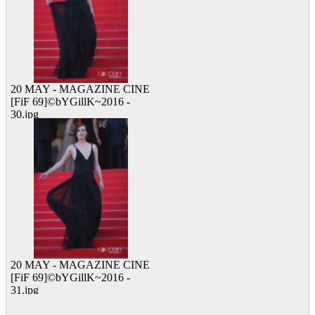
20 MAY - MAGAZINE CINE
[FiF 69]©bYGillK~2016 -
30.jpg
23 viewed
20 MAY - MAGAZINE CINE
[FiF 69]©bYGillK~2016 -
31.jpg
13 viewed