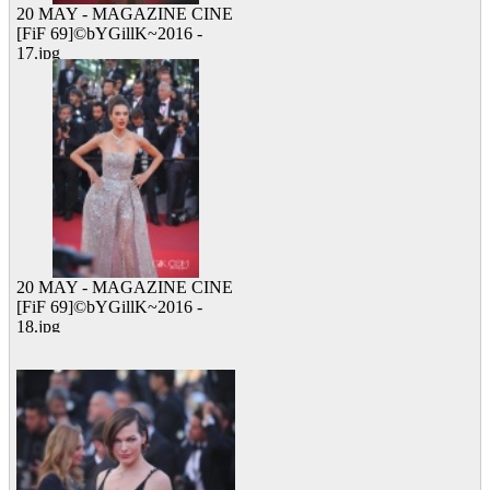
20 MAY - MAGAZINE CINE
[FiF 69]©bYGillK~2016 -
17.jpg
10 viewed
20 MAY - MAGAZINE CINE
[FiF 69]©bYGillK~2016 -
18.jpg
12 viewed