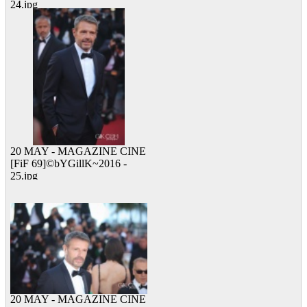
24.jpg
12 viewed
20 MAY - MAGAZINE CINE
[FiF 69]©bYGillK~2016 -
25.jpg
24 viewed
20 MAY - MAGAZINE CINE