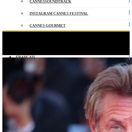
CANNESSOUNDTRACK
INSTAGRAM CANNES FESTIVAL
CANNES GOURMET
CONTACT
the climb of the steps of Friday 20 May –
CANNES 2016
PARTNERS
FRANÇAIS