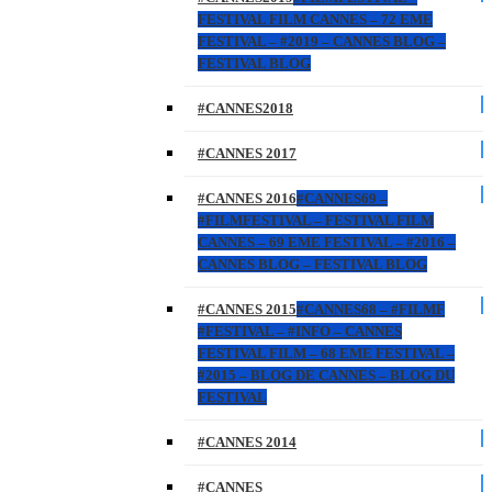
FESTIVAL FILM CANNES – 72 EME
FESTIVAL – #2019 – CANNES BLOG –
FESTIVAL BLOG
#CANNES2018
#CANNES 2017
#CANNES 2016
#CANNES69 –
#FILMFESTIVAL – FESTIVAL FILM
CANNES – 69 EME FESTIVAL – #2016 –
CANNES BLOG – FESTIVAL BLOG
#CANNES 2015
#CANNES68 – #FILMF
#FESTIVAL – #INFO – CANNES
FESTIVAL FILM – 68 EME FESTIVAL –
#2015 – BLOG DE CANNES – BLOG DU
FESTIVAL
#CANNES 2014
#CANNES