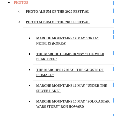
PHOTOS
PHOTO ALBUM OF THE 2020 FESTIVAL
PHOTO ALBUM OF THE 2018 FESTIVAL
MARCHE MOUNTAINS 19 MAY "OKJA"
NETFLIX (KOREA)
THE MARCHE CLIMB 18 MAY "THE WILD
PEAR TREE"
THE MARCHES 17 MAY "THE GHOSTS OF
ISHMAEL"
MARCHE MOUNTAINS 16 MAY "UNDER THE
SILVER LAKE"
MARCHE MOUNTAINS 15 MAY "SOLO, A STAR
WARS STORY" RON HOWARD