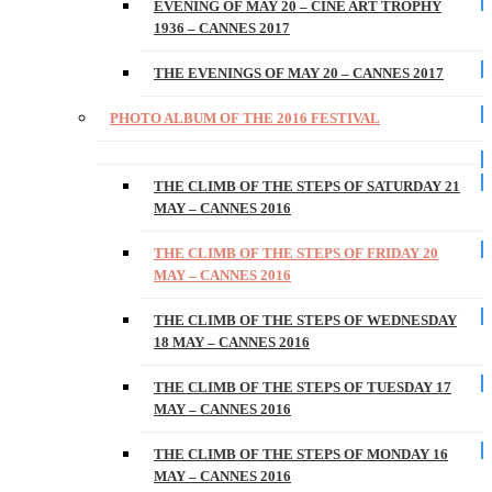
EVENING OF MAY 20 – CINE ART TROPHY
1936 – CANNES 2017
THE EVENINGS OF MAY 20 – CANNES 2017
PHOTO ALBUM OF THE 2016 FESTIVAL
THE CLIMB OF THE STEPS OF SATURDAY 21
MAY – CANNES 2016
THE CLIMB OF THE STEPS OF FRIDAY 20
MAY – CANNES 2016
THE CLIMB OF THE STEPS OF WEDNESDAY
18 MAY – CANNES 2016
THE CLIMB OF THE STEPS OF TUESDAY 17
MAY – CANNES 2016
THE CLIMB OF THE STEPS OF MONDAY 16
MAY – CANNES 2016