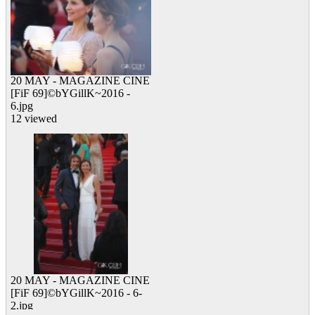
20 MAY - MAGAZINE CINE
[FiF 69]©bYGillK~2016 -
6.jpg
12 viewed
20 MAY - MAGAZINE CINE
[FiF 69]©bYGillK~2016 - 6-
2.jpg