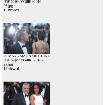
[FiF 69]©bYGillK~2016 -
26.jpg
11 viewed
20 MAY - MAGAZINE CINE
[FiF 69]©bYGillK~2016 -
27.jpg
12 viewed