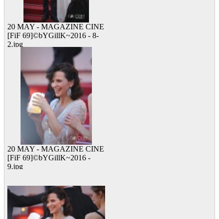
20 MAY - MAGAZINE CINE
[FiF 69]©bYGillK~2016 - 8-
2.jpg
11 viewed
20 MAY - MAGAZINE CINE
[FiF 69]©bYGillK~2016 -
9.jpg
25 viewed