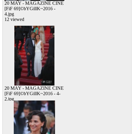
20 MAY - MAGAZINE CINE
[FiF 69]©bYGillK~2016 -
4.jpg
12 viewed
20 MAY - MAGAZINE CINE
[FiF 69]©bYGillK~2016 - 4-
2.jpg
15 viewed