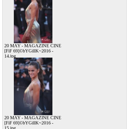
20 MAY - MAGAZINE CINE
[FiF 69]©bYGillK~2016 -
14.jpg
13 viewed
20 MAY - MAGAZINE CINE
[FiF 69]©bYGillK~2016 -
15.jpg