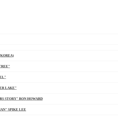
(KOREA)
TREE"
EL"
ER LAKE"
ARS STORY" RON HOWARD
AN" SPIKE LEE