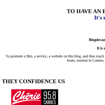
TO HAVE AN 
It's
Blogdecann
It is
To promote a film, a service, a website on this blog, and thus reach v
boats, tourism in Cannes, 
THEY CONFIDENCE US