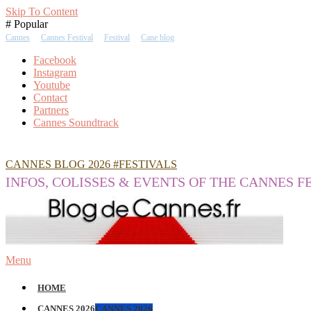
Skip To Content
# Popular
Cannes
Cannes Festival
Festival
Cane blog
Facebook
Instagram
Youtube
Contact
Partners
Cannes Soundtrack
CANNES BLOG 2026 #FESTIVALS
INFOS, COLISSES & EVENTS OF THE CANNES F
Menu
HOME
CANNES 2026
CANNES 2026