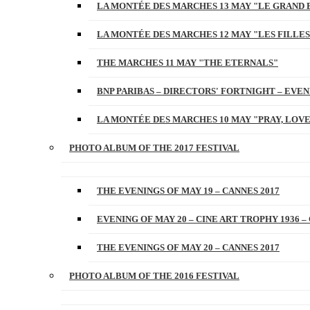
LA MONTÉE DES MARCHES 13 MAY "LE GRAND 
LA MONTÉE DES MARCHES 12 MAY "LES FILLES
THE MARCHES 11 MAY "THE ETERNALS"
BNP PARIBAS – DIRECTORS' FORTNIGHT – EVENI
LA MONTÉE DES MARCHES 10 MAY "PRAY, LOVE
PHOTO ALBUM OF THE 2017 FESTIVAL
THE EVENINGS OF MAY 19 – CANNES 2017
EVENING OF MAY 20 – CINE ART TROPHY 1936 –
THE EVENINGS OF MAY 20 – CANNES 2017
PHOTO ALBUM OF THE 2016 FESTIVAL