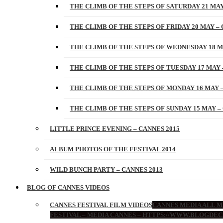
THE CLIMB OF THE STEPS OF SATURDAY 21 MAY
THE CLIMB OF THE STEPS OF FRIDAY 20 MAY – 
THE CLIMB OF THE STEPS OF WEDNESDAY 18 M
THE CLIMB OF THE STEPS OF TUESDAY 17 MAY 
THE CLIMB OF THE STEPS OF MONDAY 16 MAY –
THE CLIMB OF THE STEPS OF SUNDAY 15 MAY –
LITTLE PRINCE EVENING – CANNES 2015
ALBUM PHOTOS OF THE FESTIVAL 2014
WILD BUNCH PARTY – CANNES 2013
BLOG OF CANNES VIDEOS
CANNES FESTIVAL FILM VIDEOS
CANNES MEDIA ALL ME
FESTIVAL – MEDIA CANNES – HTTPS://WWW.BLOGDEC