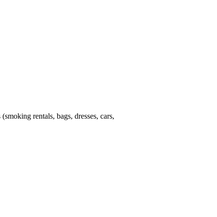
 (smoking rentals, bags, dresses, cars,