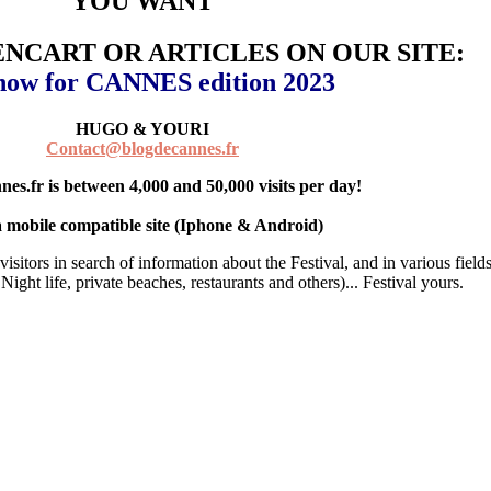
YOU WANT
ENCART OR ARTICLES ON OUR SITE:
 now for CANNES edition 2023
HUGO & YOURI
Contact@blogdecannes.fr
es.fr is between 4,000 and 50,000 visits per day!
 a mobile compatible site (Iphone & Android)
isitors in search of information about the Festival, and in various fields
Night life, private beaches, restaurants and others)... Festival yours.