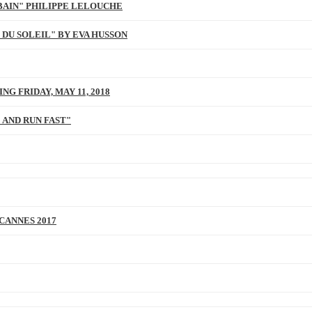
BAIN" PHILIPPE LELOUCHE
 DU SOLEIL" BY EVA HUSSON
NG FRIDAY, MAY 11, 2018
 AND RUN FAST"
 CANNES 2017