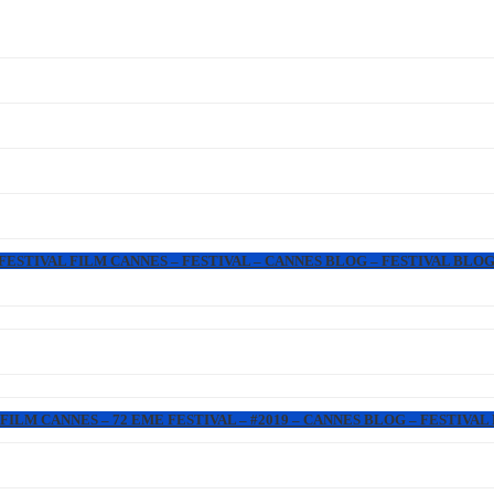
 FESTIVAL FILM CANNES – FESTIVAL – CANNES BLOG – FESTIVAL BLOG
FILM CANNES – 72 EME FESTIVAL – #2019 – CANNES BLOG – FESTIVAL