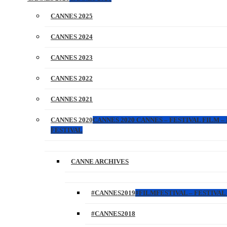
CANNES 2025
CANNES 2024
CANNES 2023
CANNES 2022
CANNES 2021
CANNES 2020
CANNES 2020 CANNES – FESTIVAL FILM –
FESTIVAL
CANNE ARCHIVES
#CANNES2019
#FILMFESTIVAL – FESTIVAL 
#CANNES2018