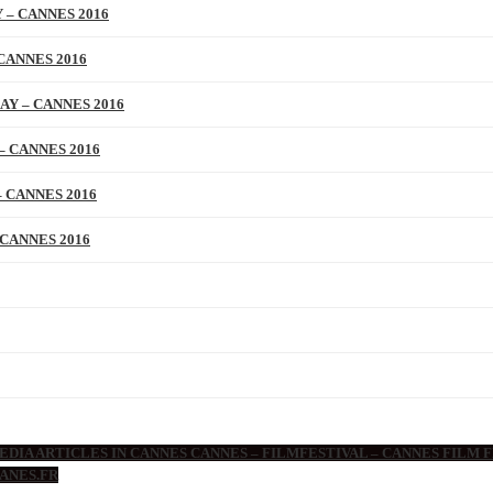
 – CANNES 2016
CANNES 2016
AY – CANNES 2016
– CANNES 2016
 CANNES 2016
 CANNES 2016
DIA ARTICLES IN CANNES CANNES – FILMFESTIVAL – CANNES FILM F
ANES.FR