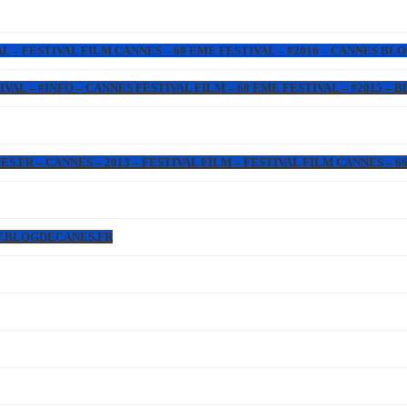
L – FESTIVAL FILM CANNES – 69 EME FESTIVAL – #2016 – CANNES BL
IVAL – #INFO – CANNES FESTIVAL FILM – 68 EME FESTIVAL – #2015 –
FR – CANNES – 2013 – FESTIVAL FILM – FESTIVAL FILM CANNES – 66 
W.BLOGDECANES.FR