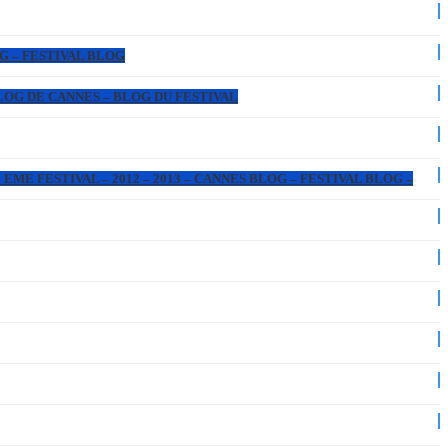
OG – FESTIVAL BLOG
 BLOG DE CANNES – BLOG DU FESTIVAL
EME FESTIVAL – 2012 – 2013 – CANNES BLOG – FESTIVAL BLOG –