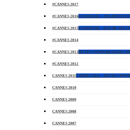
#CANNES 2017
#CANNES 2016
#CANNES69 – #FILMFESTIVA
#CANNES 2015
#CANNES68 – #FILMF #FEST
#CANNES 2014
#CANNES 2013
HTTPS://WWW.BLOGDECANES.
#CANNES 2012
CANNES 2011
CANNES 2011 – HTTPS://WW
CANNES 2010
CANNES 2009
CANNES 2008
CANNES 2007