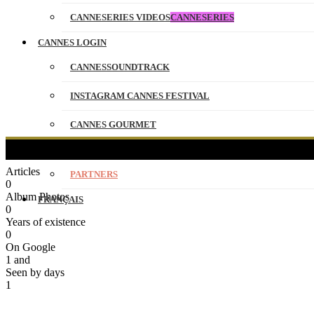
CANNESERIES VIDEOS
CANNESERIES
CANNES LOGIN
CANNESSOUNDTRACK
INSTAGRAM CANNES FESTIVAL
CANNES GOURMET
CONTACT
Articles
PARTNERS
0
Album Photos
FRANÇAIS
0
Years of existence
0
On Google
1
and
Seen by days
1