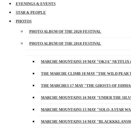
EVENINGS & EVENTS
STAR & PEOPLE
PHOTOS
PHOTO ALBUM OF THE 2020 FESTIVAL
PHOTO ALBUM OF THE 2018 FESTIVAL
MARCHE MOUNTAINS 19 MAY "OKJA" NETFLIX 
THE MARCHE CLIMB 18 MAY "THE WILD PEAR 
THE MARCHES 17 MAY "THE GHOSTS OF ISHMA
MARCHE MOUNTAINS 16 MAY "UNDER THE SILV
MARCHE MOUNTAINS 15 MAY "SOLO, A STAR W
MARCHE MOUNTAINS 14 MAY "BLACKKKLANSM