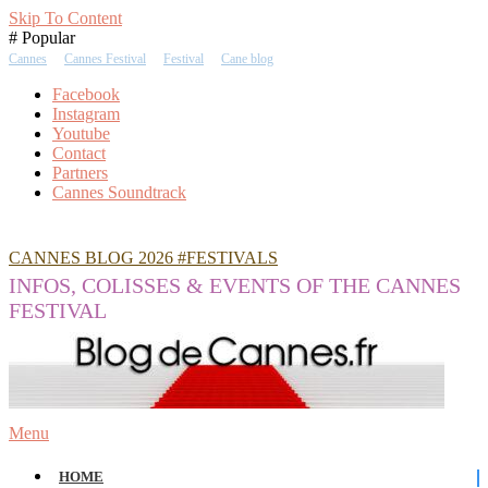
Skip To Content
# Popular
Cannes
Cannes Festival
Festival
Cane blog
Facebook
Instagram
Youtube
Contact
Partners
Cannes Soundtrack
CANNES BLOG 2026 #FESTIVALS
INFOS, COLISSES & EVENTS OF THE CANNES
FESTIVAL
Menu
HOME