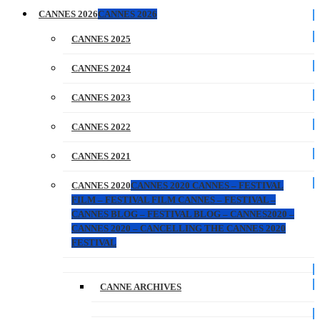
CANNES 2026
CANNES 2026
CANNES 2025
CANNES 2024
CANNES 2023
CANNES 2022
CANNES 2021
CANNES 2020
CANNES 2020 CANNES – FESTIVAL
FILM – FESTIVAL FILM CANNES – FESTIVAL –
CANNES BLOG – FESTIVAL BLOG – CANNES2020 –
CANNES 2020 – CANCELLING THE CANNES 2020
FESTIVAL
CANNE ARCHIVES