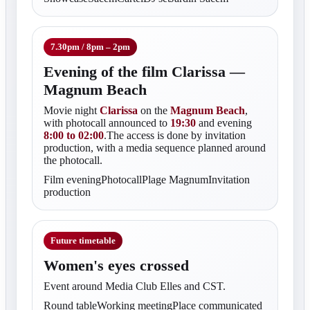
7.30pm / 8pm – 2pm
Evening of the film Clarissa —
Magnum Beach
Movie night
Clarissa
on the
Magnum Beach
,
with photocall announced to
19:30
and evening
8:00 to 02:00
.The access is done by invitation
production, with a media sequence planned around
the photocall.
Film eveningPhotocallPlage MagnumInvitation
production
Future timetable
Women's eyes crossed
Event around Media Club Elles and CST.
Round tableWorking meetingPlace communicated