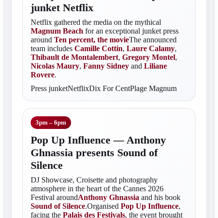
junket Netflix
Netflix gathered the media on the mythical
Magnum Beach
for an exceptional junket press
around
Ten percent, the movie
The announced
team includes
Camille Cottin
,
Laure Calamy
,
Thibault de Montalembert
,
Gregory Montel
,
Nicolas Maury
,
Fanny Sidney
and
Liliane
Rovere
.
Press junketNetflixDix For CentPlage Magnum
3pm – 6pm
Pop Up Influence — Anthony
Ghnassia presents Sound of
Silence
DJ Showcase, Croisette and photography
atmosphere in the heart of the Cannes 2026
Festival around
Anthony Ghnassia
and his book
Sound of Silence
.Organised
Pop Up Influence
,
facing the
Palais des Festivals
, the event brought