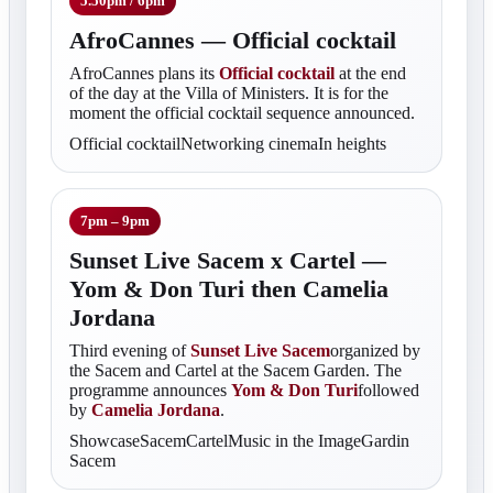
5.50pm / 6pm
AfroCannes — Official cocktail
AfroCannes plans its
Official cocktail
at the end
of the day at the Villa of Ministers. It is for the
moment the official cocktail sequence announced.
Official cocktailNetworking cinemaIn heights
7pm – 9pm
Sunset Live Sacem x Cartel —
Yom & Don Turi then Camelia
Jordana
Third evening of
Sunset Live Sacem
organized by
the Sacem and Cartel at the Sacem Garden. The
programme announces
Yom & Don Turi
followed
by
Camelia Jordana
.
ShowcaseSacemCartelMusic in the ImageGardin
Sacem