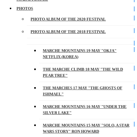
PHOTOS
PHOTO ALBUM OF THE 2020 FESTIVAL
PHOTO ALBUM OF THE 2018 FESTIVAL
MARCHE MOUNTAINS 19 MAY "OKJA"
NETFLIX (KOREA)
THE MARCHE CLIMB 18 MAY "THE WILD
PEAR TREE"
THE MARCHES 17 MAY "THE GHOSTS OF
ISHMAEL"
MARCHE MOUNTAINS 16 MAY "UNDER THE
SILVER LAKE"
MARCHE MOUNTAINS 15 MAY "SOLO, A STAR
WARS STORY" RON HOWARD