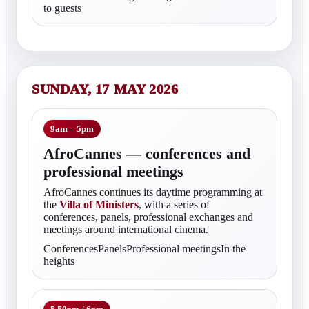
to guests
SUNDAY, 17 MAY 2026
9am – 5pm
AfroCannes — conferences and
professional meetings
AfroCannes continues its daytime programming at
the
Villa of Ministers
, with a series of
conferences, panels, professional exchanges and
meetings around international cinema.
ConferencesPanelsProfessional meetingsIn the
heights