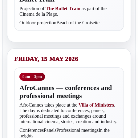
Projection of
The Bullet Train
as part of the
Cinema de la Plage.
Outdoor projectionBeach of the Croisette
FRIDAY, 15 MAY 2026
9am – 5pm
AfroCannes — conferences and
professional meetings
AfroCannes takes place at the
Villa of Ministers
.
The day is dedicated to conferences, panels,
professional meetings and exchanges around
international cinema, stories, creation and industry.
ConferencesPanelsProfessional meetingsIn the
heights