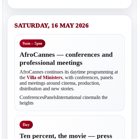
SATURDAY, 16 MAY 2026
9am – 5pm
AfroCannes — conferences and
professional meetings
AfroCannes continues its daytime programming at
the
Villa of Ministers
, with conferences, panels
and meetings around cinema, production,
distribution and new stories.
ConferencesPanelsInternational cinemaIn the
heights
Day
Ten percent, the movie — press