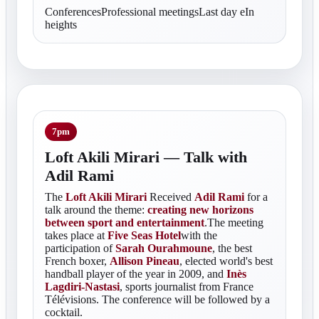
ConferencesProfessional meetingsLast day eIn
heights
7pm
Loft Akili Mirari — Talk with
Adil Rami
The
Loft Akili Mirari
Received
Adil Rami
for a
talk around the theme:
creating new horizons
between sport and entertainment
.The meeting
takes place at
Five Seas Hotel
with the
participation of
Sarah Ourahmoune
, the best
French boxer,
Allison Pineau
, elected world's best
handball player of the year in 2009, and
Inès
Lagdiri-Nastasi
, sports journalist from France
Télévisions. The conference will be followed by a
cocktail.