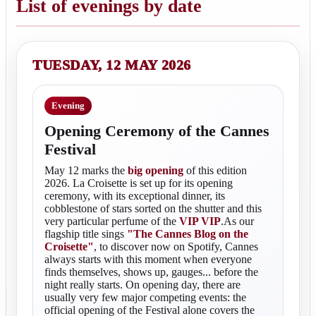
List of evenings by date
TUESDAY, 12 MAY 2026
Evening
Opening Ceremony of the Cannes
Festival
May 12 marks the
big opening
of this edition
2026. La Croisette is set up for its opening
ceremony, with its exceptional dinner, its
cobblestone of stars sorted on the shutter and this
very particular perfume of the
VIP VIP
.As our
flagship title sings
"The Cannes Blog on the
Croisette"
, to discover now on Spotify, Cannes
always starts with this moment when everyone
finds themselves, shows up, gauges... before the
night really starts. On opening day, there are
usually very few major competing events: the
official opening of the Festival alone covers the