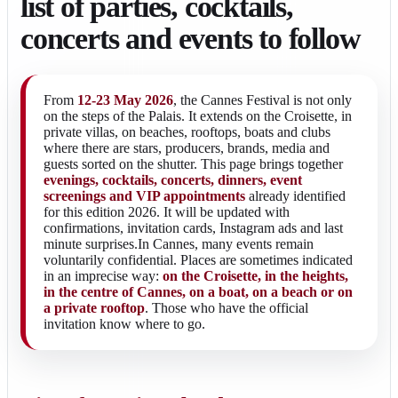
list of parties, cocktails,
concerts and events to follow
From
12-23 May 2026
, the Cannes Festival is not only
on the steps of the Palais. It extends on the Croisette, in
private villas, on beaches, rooftops, boats and clubs
where there are stars, producers, brands, media and
guests sorted on the shutter. This page brings together
evenings, cocktails, concerts, dinners, event
screenings and VIP appointments
already identified
for this edition 2026. It will be updated with
confirmations, invitation cards, Instagram ads and last
minute surprises.In Cannes, many events remain
voluntarily confidential. Places are sometimes indicated
in an imprecise way:
on the Croisette, in the heights,
in the centre of Cannes, on a boat, on a beach or on
a private rooftop
. Those who have the official
invitation know where to go.