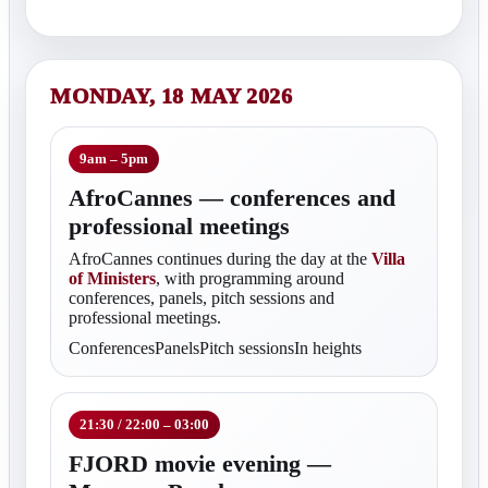
MONDAY, 18 MAY 2026
9am – 5pm
AfroCannes — conferences and
professional meetings
AfroCannes continues during the day at the
Villa
of Ministers
, with programming around
conferences, panels, pitch sessions and
professional meetings.
ConferencesPanelsPitch sessionsIn heights
21:30 / 22:00 – 03:00
FJORD movie evening —