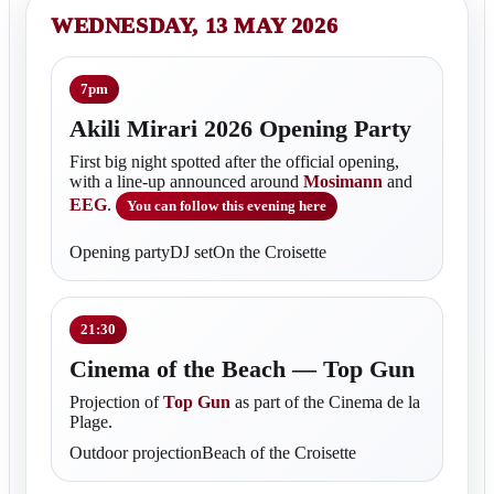
WEDNESDAY, 13 MAY 2026
7pm
Akili Mirari 2026 Opening Party
First big night spotted after the official opening,
with a line-up announced around
Mosimann
and
EEG
.
You can follow this evening here
Opening partyDJ setOn the Croisette
21:30
Cinema of the Beach — Top Gun
Projection of
Top Gun
as part of the Cinema de la
Plage.
Outdoor projectionBeach of the Croisette