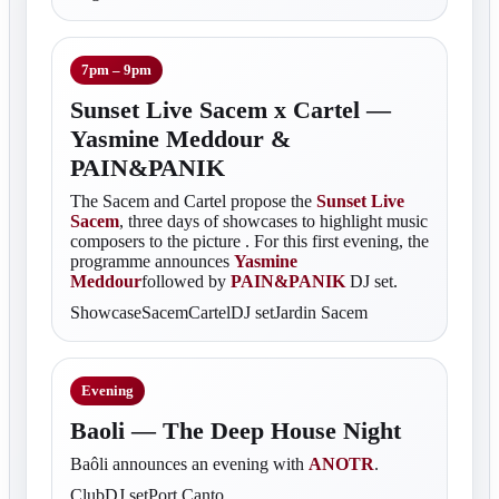
7pm – 9pm
Sunset Live Sacem x Cartel —
Yasmine Meddour &
PAIN&PANIK
The Sacem and Cartel propose the
Sunset Live
Sacem
, three days of showcases to highlight music
composers to the picture . For this first evening, the
programme announces
Yasmine
Meddour
followed by
PAIN&PANIK
DJ set.
ShowcaseSacemCartelDJ setJardin Sacem
Evening
Baoli — The Deep House Night
Baôli announces an evening with
ANOTR
.
ClubDJ setPort Canto