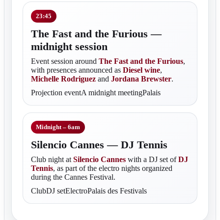
23:45
The Fast and the Furious —
midnight session
Event session around
The Fast and the Furious
,
with presences announced as
Diesel wine
,
Michelle Rodriguez
and
Jordana Brewster
.
Projection eventA midnight meetingPalais
Midnight – 6am
Silencio Cannes — DJ Tennis
Club night at
Silencio Cannes
with a DJ set of
DJ
Tennis
, as part of the electro nights organized
during the Cannes Festival.
ClubDJ setElectroPalais des Festivals