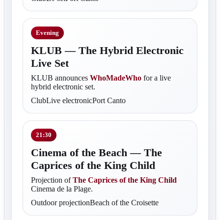
Evening
KLUB — The Hybrid Electronic
Live Set
KLUB announces
WhoMadeWho
for a live
hybrid electronic set.
ClubLive electronicPort Canto
21:30
Cinema of the Beach — The
Caprices of the King Child
Projection of
The Caprices of the King Child
Cinema de la Plage.
Outdoor projectionBeach of the Croisette