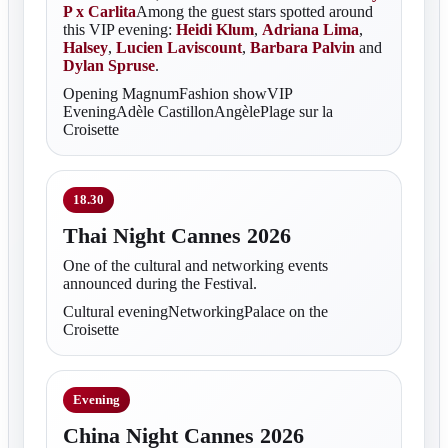
P x Carlita
Among the guest stars spotted around
this VIP evening:
Heidi Klum
,
Adriana Lima
,
Halsey
,
Lucien Laviscount
,
Barbara Palvin
and
Dylan Spruse
.
Opening MagnumFashion showVIP
EveningAdèle CastillonAngèlePlage sur la
Croisette
18.30
Thai Night Cannes 2026
One of the cultural and networking events
announced during the Festival.
Cultural eveningNetworkingPalace on the
Croisette
Evening
China Night Cannes 2026