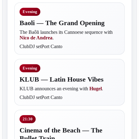
Evening
Baoli — The Grand Opening
The Baôli launches its Cannoese sequence with
Nico de Andrea
.
ClubDJ setPort Canto
Evening
KLUB — Latin House Vibes
KLUB announces an evening with
Hugel
.
ClubDJ setPort Canto
21:30
Cinema of the Beach — The
Bullet Train