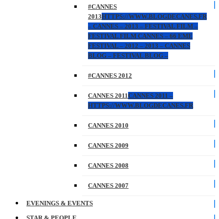
#CANNES
2013
HTTPS://WWW.BLOGDECANES.FR
– CANNES – 2013 – FESTIVAL FILM –
FESTIVAL FILM CANNES – 66 EME
FESTIVAL – 2012 – 2013 – CANNES
BLOG – FESTIVAL BLOG –
#CANNES 2012
CANNES 2011
CANNES 2011 –
HTTPS://WWW.BLOGDECANES.FR
CANNES 2010
CANNES 2009
CANNES 2008
CANNES 2007
EVENINGS & EVENTS
STAR & PEOPLE