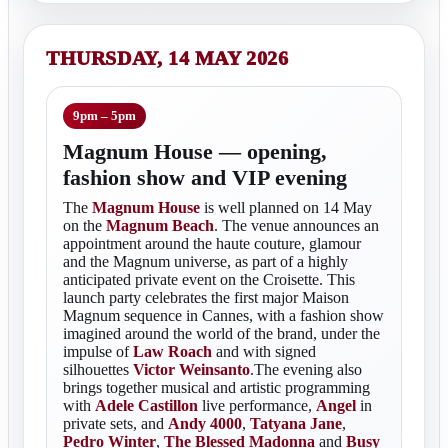
THURSDAY, 14 MAY 2026
9pm – 5pm
Magnum House — opening,
fashion show and VIP evening
The
Magnum House
is well planned on 14 May
on the
Magnum Beach
. The venue announces an
appointment around the haute couture, glamour
and the Magnum universe, as part of a highly
anticipated private event on the Croisette. This
launch party celebrates the first major Maison
Magnum sequence in Cannes, with a fashion show
imagined around the world of the brand, under the
impulse of
Law Roach
and with signed
silhouettes
Victor Weinsanto
.The evening also
brings together musical and artistic programming
with
Adele Castillon
live performance,
Angel
in
private sets, and
Andy 4000
,
Tatyana Jane
,
Pedro Winter
,
The Blessed Madonna
and
Busy