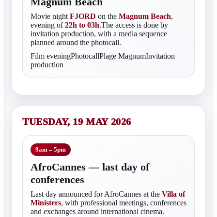
Magnum Beach
Movie night
FJORD
on the
Magnum Beach
,
evening of
22h to 03h
.The access is done by
invitation production, with a media sequence
planned around the photocall.
Film eveningPhotocallPlage MagnumInvitation
production
TUESDAY, 19 MAY 2026
9am – 5pm
AfroCannes — last day of
conferences
Last day announced for AfroCannes at the
Villa of
Ministers
, with professional meetings, conferences
and exchanges around international cinema.