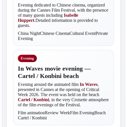
Evening dedicated to Chinese cinema, organized
during the Cannes Film Festival, with the presence
of many guests including
Isabelle
Huppert
.Detailed information is provided to
guests.
China NightChinese CinemaCultural EventPrivate
Evening
Evening
In Waves movie evening —
Cartel / Konbini beach
Evening around the animated film
In Waves
,
presented in Cannes at the opening of Critical
Week 2026. The event was held on the beach
Cartel / Konbini
, in the very Croisette atmosphere
of the film evenings of the Festival.
Film animationReview WeekFilm EveningBeach
Cartel / Konbini