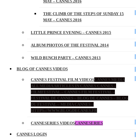
MAY – CANNES 2016
THE CLIMB OF THE STEPS OF SUNDAY 15
MAY – CANNES 2016
LITTLE PRINCE EVENING – CANNES 2015
ALBUM PHOTOS OF THE FESTIVAL 2014
WILD BUNCH PARTY – CANNES 2013
BLOG OF CANNES VIDEOS
CANNES FESTIVAL FILM VIDEOS
CANNES MEDIA
ALL MEDIA ARTICLES IN CANNES CANNES –
FILMFESTIVAL – CANNES FILM FESTIVAL –
FESTIVAL DE CANNES – BLOG DE CANNES – BLOG
DU FESTIVAL – MEDIA CANNES –
HTTPS://WWW.BLOGDECANES.FR
CANNESERIES VIDEOS
CANNESERIES
CANNES LOGIN