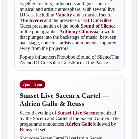
together creators, influencers and guests in a
musical and artistic atmosphere, with several live
DJ sets, including
Vanetty
and a musical set of
The Avener
and the presence of
DJ Cut Killer
Guest presentation of the book
Sound of Silence
of the photographer
Anthony Ghnassia
, a work
that plunges into the backstage of music, between
backstage, concerts, artists and moments captured
away from the projectors.
Pop-up influencersPhotobookSound of SilenceThe
AvenerDJ Cut Killer GuestFace at the Palace
7pm – 9pm
Sunset Live Sacem x Cartel —
Adrien Gallo & Reuss
Second evening of
Sunset Live Sacem
organized
by the Sacem and Cartel at the Sacem Garden. The
programme announces
Adrien Gallo
followed by
Reuss
DJ set.
ShowcaseSacemCartelDJ setJardin Sacem