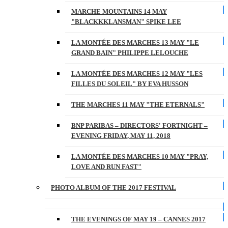
MARCHE MOUNTAINS 14 MAY
"BLACKKKLANSMAN" SPIKE LEE
LA MONTÉE DES MARCHES 13 MAY "LE
GRAND BAIN" PHILIPPE LELOUCHE
LA MONTÉE DES MARCHES 12 MAY "LES
FILLES DU SOLEIL" BY EVA HUSSON
THE MARCHES 11 MAY "THE ETERNALS"
BNP PARIBAS – DIRECTORS' FORTNIGHT –
EVENING FRIDAY, MAY 11, 2018
LA MONTÉE DES MARCHES 10 MAY "PRAY,
LOVE AND RUN FAST"
PHOTO ALBUM OF THE 2017 FESTIVAL
THE EVENINGS OF MAY 19 – CANNES 2017