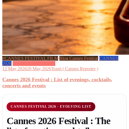
#CANNES FESTIVAL FILM
Blog Cannes Festival
CANNES
2026
SOURCE & EVENTS
12 May 2026
20 May 2026
Youri ( Cannes Reporter )
Cannes 2026 Festival : List of evenings, cocktails,
concerts and events
CANNES FESTIVAL 2026 · EVOLVING LIST
Cannes 2026 Festival : The