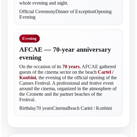
whole evening and night.
Official CeremonyDinner of ExceptionOpening
Evening
Evening
AFCAE — 70-year anniversary
evening
On the occasion of its
70 years
, AFCAE gathered
guests of the cinema sector on the beach
Cartel /
Konbini
, the evening of the official opening of the
Cannes Festival. A professional and festive event
around the cinema, organized in the atmosphere of
the Croisette and the partner beaches of the
Festival.
Birthday70 yearsCinemaBeach Cartel / Konbini