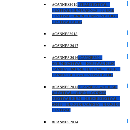
#CANNES2019
#FILMFESTIVAL –
FESTIVAL FILM CANNES – 72 EME
FESTIVAL – #2019 – CANNES BLOG –
FESTIVAL BLOG
#CANNES2018
#CANNES 2017
#CANNES 2016
#CANNES69 –
#FILMFESTIVAL – FESTIVAL FILM
CANNES – 69 EME FESTIVAL – #2016 –
CANNES BLOG – FESTIVAL BLOG
#CANNES 2015
#CANNES68 – #FILMF
#FESTIVAL – #INFO – CANNES
FESTIVAL FILM – 68 EME FESTIVAL –
#2015 – BLOG DE CANNES – BLOG DU
FESTIVAL
#CANNES 2014