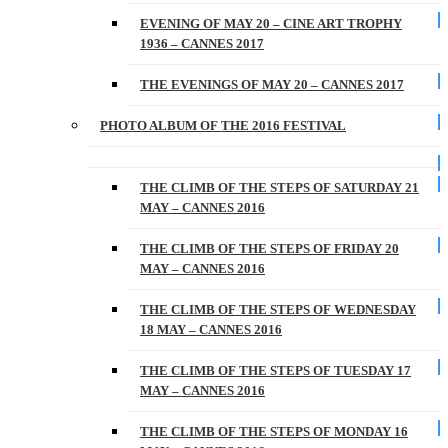
EVENING OF MAY 20 – CINE ART TROPHY
1936 – CANNES 2017
THE EVENINGS OF MAY 20 – CANNES 2017
PHOTO ALBUM OF THE 2016 FESTIVAL
THE CLIMB OF THE STEPS OF SATURDAY 21
MAY – CANNES 2016
THE CLIMB OF THE STEPS OF FRIDAY 20
MAY – CANNES 2016
THE CLIMB OF THE STEPS OF WEDNESDAY
18 MAY – CANNES 2016
THE CLIMB OF THE STEPS OF TUESDAY 17
MAY – CANNES 2016
THE CLIMB OF THE STEPS OF MONDAY 16