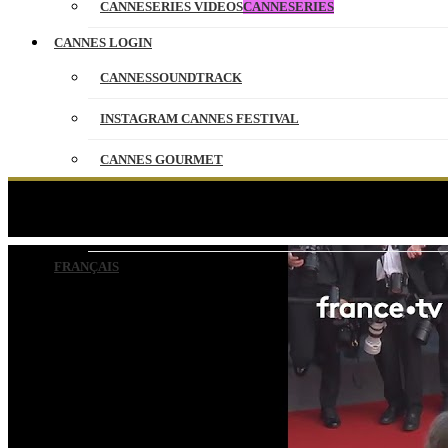
CANNESERIES VIDEOS
CANNESERIES
CANNES LOGIN
CANNESSOUNDTRACK
INSTAGRAM CANNES FESTIVAL
CANNES GOURMET
CONTACT
Ken Loach, emble
PARTNERS
FRANÇAIS