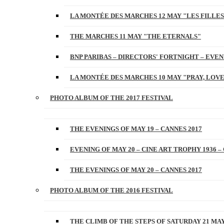
LA MONTÉE DES MARCHES 12 MAY "LES FILLES
THE MARCHES 11 MAY "THE ETERNALS"
BNP PARIBAS – DIRECTORS' FORTNIGHT – EVENI
LA MONTÉE DES MARCHES 10 MAY "PRAY, LOVE
PHOTO ALBUM OF THE 2017 FESTIVAL
THE EVENINGS OF MAY 19 – CANNES 2017
EVENING OF MAY 20 – CINE ART TROPHY 1936 –
THE EVENINGS OF MAY 20 – CANNES 2017
PHOTO ALBUM OF THE 2016 FESTIVAL
THE CLIMB OF THE STEPS OF SATURDAY 21 MAY