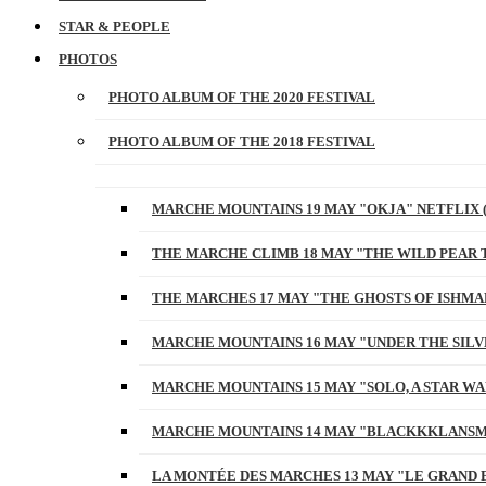
STAR & PEOPLE
PHOTOS
PHOTO ALBUM OF THE 2020 FESTIVAL
PHOTO ALBUM OF THE 2018 FESTIVAL
MARCHE MOUNTAINS 19 MAY "OKJA" NETFLIX 
THE MARCHE CLIMB 18 MAY "THE WILD PEAR 
THE MARCHES 17 MAY "THE GHOSTS OF ISHMA
MARCHE MOUNTAINS 16 MAY "UNDER THE SILV
MARCHE MOUNTAINS 15 MAY "SOLO, A STAR W
MARCHE MOUNTAINS 14 MAY "BLACKKKLANSM
LA MONTÉE DES MARCHES 13 MAY "LE GRAND 