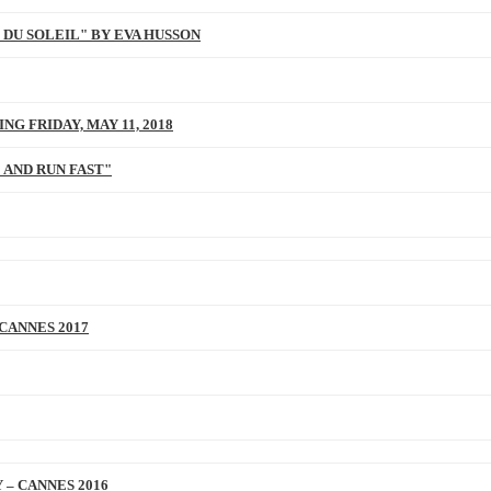
 DU SOLEIL" BY EVA HUSSON
NG FRIDAY, MAY 11, 2018
 AND RUN FAST"
 CANNES 2017
 – CANNES 2016