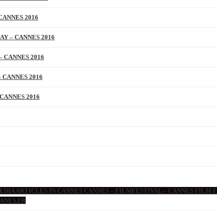
CANNES 2016
AY – CANNES 2016
– CANNES 2016
 CANNES 2016
 CANNES 2016
DIA ARTICLES IN CANNES CANNES – FILMFESTIVAL – CANNES FILM F
ANES.FR