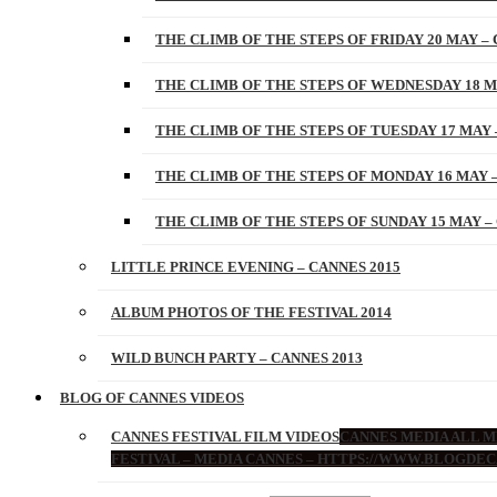
THE CLIMB OF THE STEPS OF FRIDAY 20 MAY – 
THE CLIMB OF THE STEPS OF WEDNESDAY 18 M
THE CLIMB OF THE STEPS OF TUESDAY 17 MAY 
THE CLIMB OF THE STEPS OF MONDAY 16 MAY –
THE CLIMB OF THE STEPS OF SUNDAY 15 MAY –
LITTLE PRINCE EVENING – CANNES 2015
ALBUM PHOTOS OF THE FESTIVAL 2014
WILD BUNCH PARTY – CANNES 2013
BLOG OF CANNES VIDEOS
CANNES FESTIVAL FILM VIDEOS
CANNES MEDIA ALL ME
FESTIVAL – MEDIA CANNES – HTTPS://WWW.BLOGDEC