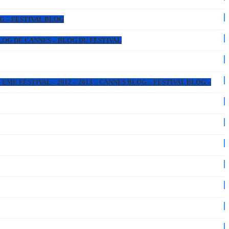
OG – FESTIVAL BLOG
 BLOG DE CANNES – BLOG DU FESTIVAL
EME FESTIVAL – 2012 – 2013 – CANNES BLOG – FESTIVAL BLOG –