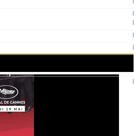
n the red carpet!