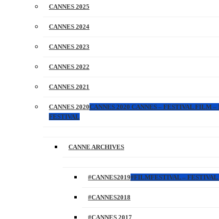
CANNES 2025
CANNES 2024
CANNES 2023
CANNES 2022
CANNES 2021
CANNES 2020
CANNES 2020 CANNES – FESTIVAL FILM –
FESTIVAL
CANNE ARCHIVES
#CANNES2019
#FILMFESTIVAL – FESTIVAL 
#CANNES2018
#CANNES 2017