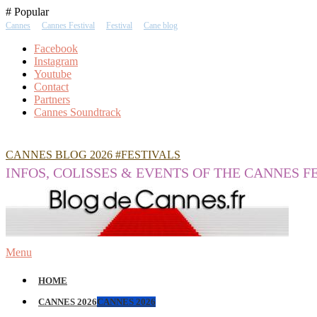
Skip
# Popular
To
Cannes
Cannes Festival
Festival
Cane blog
Content
Facebook
Instagram
Youtube
Contact
Partners
Cannes Soundtrack
CANNES BLOG 2026 #FESTIVALS
INFOS, COLISSES & EVENTS OF THE CANNES F
Menu
HOME
CANNES 2026
CANNES 2026