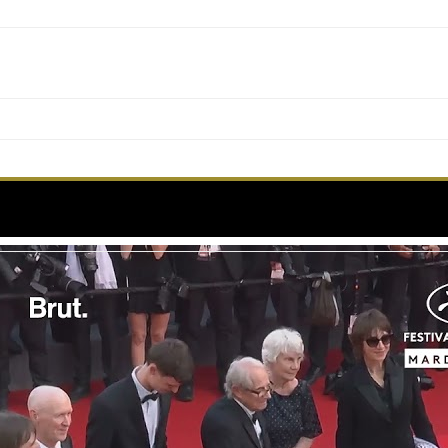
matic figure of the festival, makes an appearance o