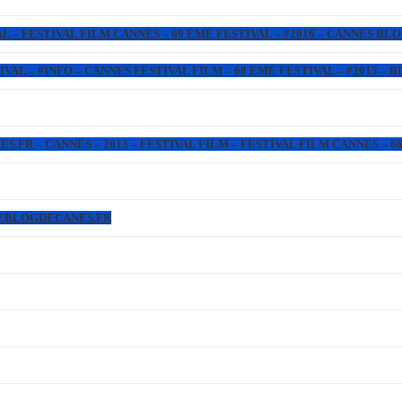
L – FESTIVAL FILM CANNES – 69 EME FESTIVAL – #2016 – CANNES BL
IVAL – #INFO – CANNES FESTIVAL FILM – 68 EME FESTIVAL – #2015 –
FR – CANNES – 2013 – FESTIVAL FILM – FESTIVAL FILM CANNES – 66 
W.BLOGDECANES.FR