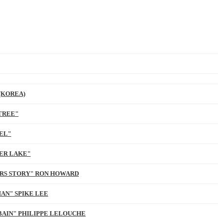
(KOREA)
TREE"
EL"
ER LAKE"
ARS STORY" RON HOWARD
AN" SPIKE LEE
BAIN" PHILIPPE LELOUCHE