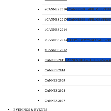
#CANNES 2016
#CANNES69 – #FILMFESTIVA
#CANNES 2015
#CANNES68 – #FILMF #FEST
#CANNES 2014
#CANNES 2013
HTTPS://WWW.BLOGDECANES.
#CANNES 2012
CANNES 2011
CANNES 2011 – HTTPS://WW
CANNES 2010
CANNES 2009
CANNES 2008
CANNES 2007
EVENINGS & EVENTS