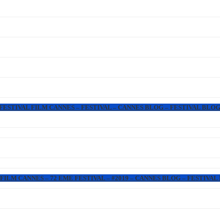
 FESTIVAL FILM CANNES – FESTIVAL – CANNES BLOG – FESTIVAL BLOG
FILM CANNES – 72 EME FESTIVAL – #2019 – CANNES BLOG – FESTIVAL