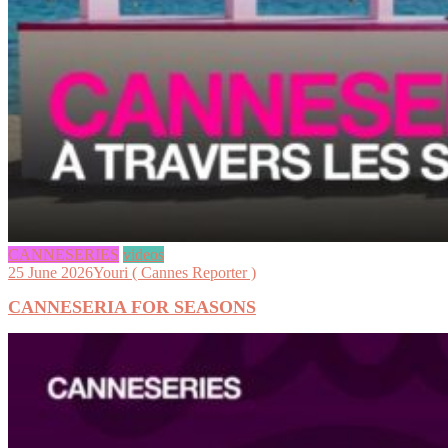
CANNESERIES
videos
25 June 2026
Youri ( Cannes Reporter )
CANNESERIA FOR SEASONS