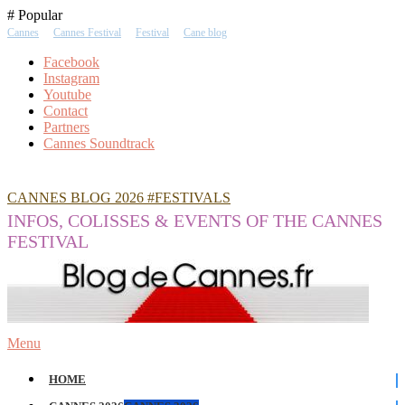
Skip
# Popular
To
Cannes
Cannes Festival
Festival
Cane blog
Content
Facebook
Instagram
Youtube
Contact
Partners
Cannes Soundtrack
CANNES BLOG 2026 #FESTIVALS
INFOS, COLISSES & EVENTS OF THE CANNES
FESTIVAL
Menu
HOME