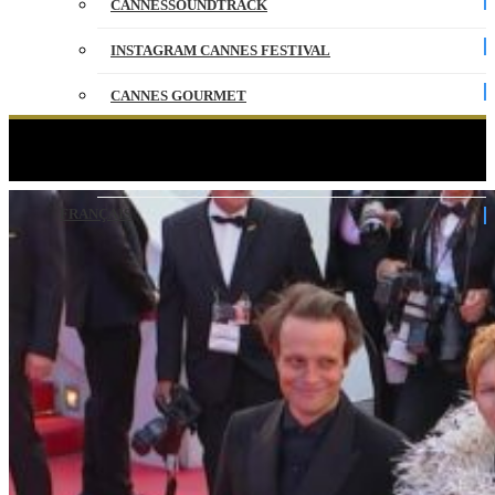
CANNESSOUNDTRACK
INSTAGRAM CANNES FESTIVAL
CANNES GOURMET
CONTACT
FATHERLAND – The steps – VO – Cannes 2026
PARTNERS
FRANÇAIS