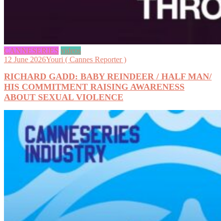
CANNESERIES
videos
12 June 2026
Youri ( Cannes Reporter )
RICHARD GADD: BABY REINDEER / HALF MAN/
HIS COMMITMENT RAISING AWARENESS
ABOUT SEXUAL VIOLENCE