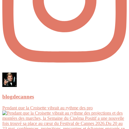
blogdecannes
Pendant que la Croisette vibrait au rythme des pro