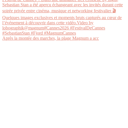
Après la montée des marches, la plage Magnum a acc