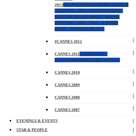
2013
HTTPS://WWW.BLOGDECANES.FR
– CANNES – 2013 – FESTIVAL FILM –
FESTIVAL FILM CANNES – 66 EME
FESTIVAL – 2012 – 2013 – CANNES
BLOG – FESTIVAL BLOG –
#CANNES 2012
CANNES 2011
CANNES 2011 –
HTTPS://WWW.BLOGDECANES.FR
CANNES 2010
CANNES 2009
CANNES 2008
CANNES 2007
EVENINGS & EVENTS
STAR & PEOPLE