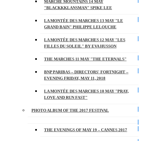
MARCHE MOUNTAINS 14 MAY
"BLACKKKLANSMAN" SPIKE LEE
LA MONTÉE DES MARCHES 13 MAY "LE
GRAND BAIN" PHILIPPE LELOUCHE
LA MONTÉE DES MARCHES 12 MAY "LES
FILLES DU SOLEIL" BY EVA HUSSON
THE MARCHES 11 MAY "THE ETERNALS"
BNP PARIBAS – DIRECTORS' FORTNIGHT –
EVENING FRIDAY, MAY 11, 2018
LA MONTÉE DES MARCHES 10 MAY "PRAY,
LOVE AND RUN FAST"
PHOTO ALBUM OF THE 2017 FESTIVAL
THE EVENINGS OF MAY 19 – CANNES 2017