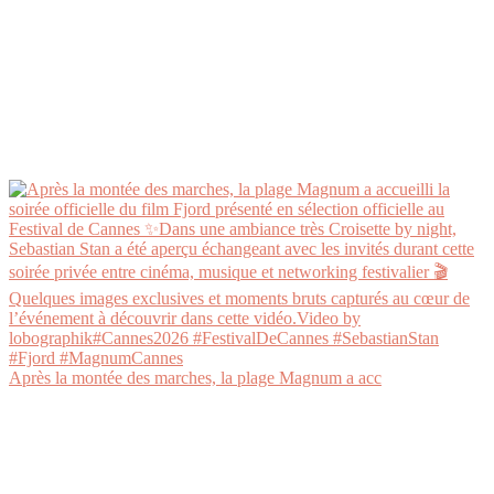
Après la montée des marches, la plage Magnum a acc