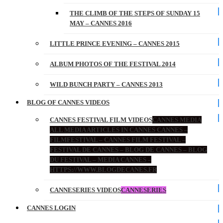
THE CLIMB OF THE STEPS OF SUNDAY 15
MAY – CANNES 2016
LITTLE PRINCE EVENING – CANNES 2015
ALBUM PHOTOS OF THE FESTIVAL 2014
WILD BUNCH PARTY – CANNES 2013
BLOG OF CANNES VIDEOS
CANNES FESTIVAL FILM VIDEOS
CANNES MEDIA
ALL MEDIA ARTICLES IN CANNES CANNES –
FILMFESTIVAL – CANNES FILM FESTIVAL –
FESTIVAL DE CANNES – BLOG DE CANNES – BLOG
DU FESTIVAL – MEDIA CANNES –
HTTPS://WWW.BLOGDECANES.FR
CANNESERIES VIDEOS
CANNESERIES
CANNES LOGIN