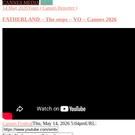
CANNES MEDIA
videos
14 May 2026
Youri ( Cannes Reporter )
FATHERLAND – The steps – VO – Cannes 2026
Cannes Festival
Thu, May 14, 2026 5:04pm
URL: