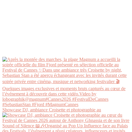
Showcase DJ, ambiance Croisette et photographie au