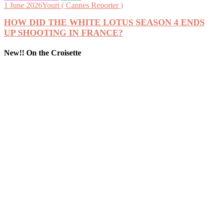
1 June 2026
Youri ( Cannes Reporter )
HOW DID THE WHITE LOTUS SEASON 4 ENDS
UP SHOOTING IN FRANCE?
New!! On the Croisette