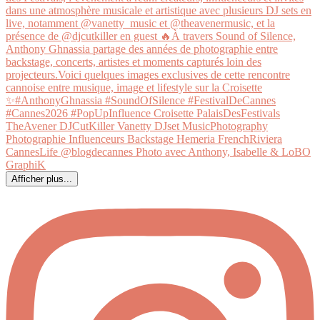
Afficher plus...