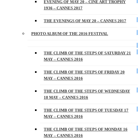
EVENING OF MAY 20 – CINE ART TROPHY
1936 – CANNES 2017
THE EVENINGS OF MAY 20 – CANNES 2017
PHOTO ALBUM OF THE 2016 FESTIVAL
THE CLIMB OF THE STEPS OF SATURDAY 21
MAY – CANNES 2016
THE CLIMB OF THE STEPS OF FRIDAY 20
MAY – CANNES 2016
THE CLIMB OF THE STEPS OF WEDNESDAY
18 MAY – CANNES 2016
THE CLIMB OF THE STEPS OF TUESDAY 17
MAY – CANNES 2016
THE CLIMB OF THE STEPS OF MONDAY 16
MAY – CANNES 2016