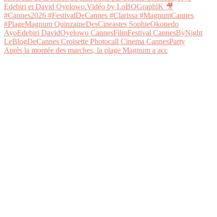
Après la montée des marches, la plage Magnum a acc