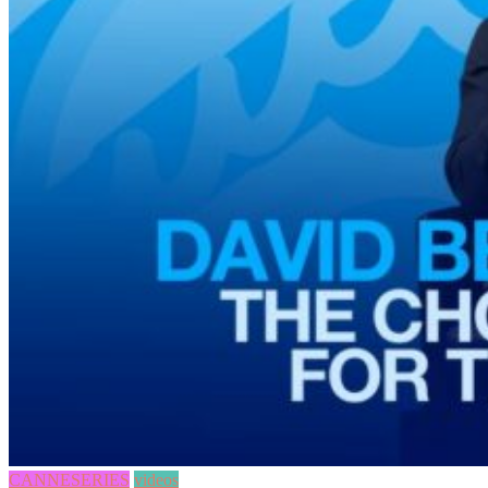
CANNESERIES
videos