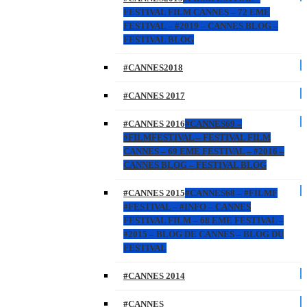
FESTIVAL FILM CANNES – 72 EME
FESTIVAL – #2019 – CANNES BLOG –
FESTIVAL BLOG
#CANNES2018
#CANNES 2017
#CANNES 2016
#CANNES69 –
#FILMFESTIVAL – FESTIVAL FILM
CANNES – 69 EME FESTIVAL – #2016 –
CANNES BLOG – FESTIVAL BLOG
#CANNES 2015
#CANNES68 – #FILMF
#FESTIVAL – #INFO – CANNES
FESTIVAL FILM – 68 EME FESTIVAL –
#2015 – BLOG DE CANNES – BLOG DU
FESTIVAL
#CANNES 2014
#CANNES