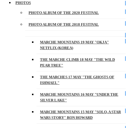
PHOTOS
PHOTO ALBUM OF THE 2020 FESTIVAL
PHOTO ALBUM OF THE 2018 FESTIVAL
MARCHE MOUNTAINS 19 MAY "OKJA"
NETFLIX (KOREA)
THE MARCHE CLIMB 18 MAY "THE WILD
PEAR TREE"
THE MARCHES 17 MAY "THE GHOSTS OF
ISHMAEL"
MARCHE MOUNTAINS 16 MAY "UNDER THE
SILVER LAKE"
MARCHE MOUNTAINS 15 MAY "SOLO, A STAR
WARS STORY" RON HOWARD