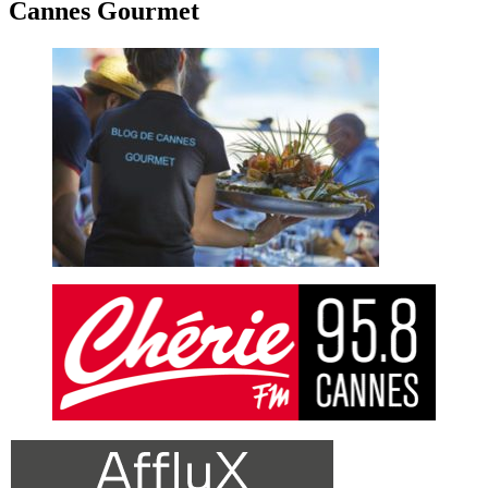
Cannes Gourmet