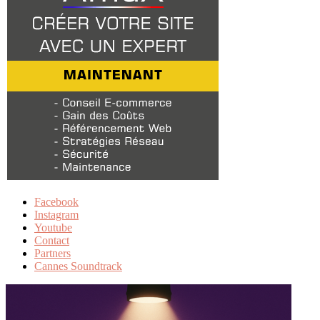
Facebook
Instagram
Youtube
Contact
Partners
Cannes Soundtrack