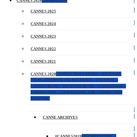
CANNES 2026
CANNES 2026
CANNES 2025
CANNES 2024
CANNES 2023
CANNES 2022
CANNES 2021
CANNES 2020
CANNES 2020 CANNES – FESTIVAL
FILM – FESTIVAL FILM CANNES – FESTIVAL –
CANNES BLOG – FESTIVAL BLOG – CANNES2020 –
CANNES 2020 – CANCELLING THE CANNES 2020
FESTIVAL
CANNE ARCHIVES
#CANNES2019
#FILMFESTIVAL –