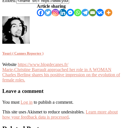
Embed:
Article sharing
Youri ( Cannes Reporter )
Website
https://www.blogdecanes.fr/
Article
Marie-Christine Barrault approached her role in A WOMAN
Charles Berling shares his positive impression on the evolution of
navigation
female roles.
Leave a comment
You must
Log in
to publish a comment.
This site uses Akismet to reduce undesirables.
Learn more about
how your feedback data is processed
.