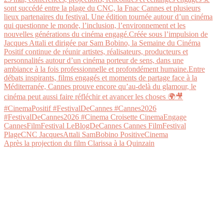
Après la projection du film Clarissa à la Quinzain