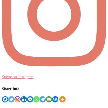
Suivre sur Instagram
Share Info