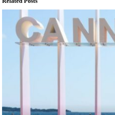
Related Posts