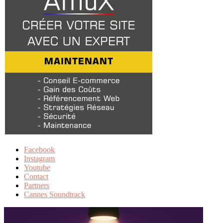
Facebook
Instagram
Youtube
Contact
Partners
Cannes Soundtrack