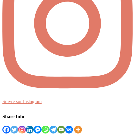
Suivre sur Instagram
Share Info