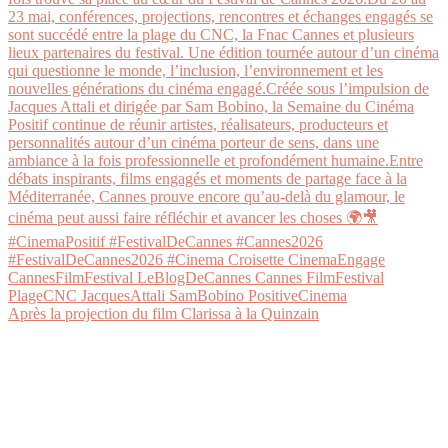
Après la projection du film Clarissa à la Quinzain