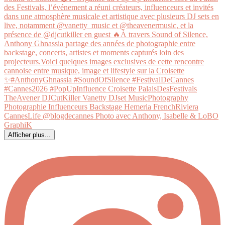
Afficher plus...