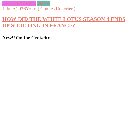
CANNESERIES
videos
1 June 2026
Youri ( Cannes Reporter )
HOW DID THE WHITE LOTUS SEASON 4 ENDS
UP SHOOTING IN FRANCE?
New!! On the Croisette