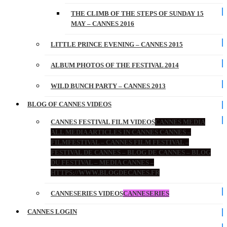
THE CLIMB OF THE STEPS OF SUNDAY 15
MAY – CANNES 2016
LITTLE PRINCE EVENING – CANNES 2015
ALBUM PHOTOS OF THE FESTIVAL 2014
WILD BUNCH PARTY – CANNES 2013
BLOG OF CANNES VIDEOS
CANNES FESTIVAL FILM VIDEOS
CANNES MEDIA
ALL MEDIA ARTICLES IN CANNES CANNES –
FILMFESTIVAL – CANNES FILM FESTIVAL –
FESTIVAL DE CANNES – BLOG DE CANNES – BLOG
DU FESTIVAL – MEDIA CANNES –
HTTPS://WWW.BLOGDECANES.FR
CANNESERIES VIDEOS
CANNESERIES
CANNES LOGIN