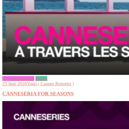
CANNESERIES
videos
25 June 2026
Youri ( Cannes Reporter )
CANNESERIA FOR SEASONS