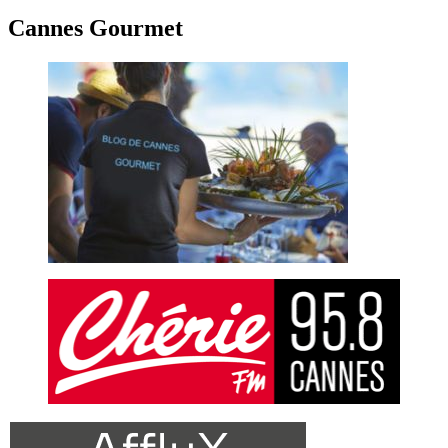
Cannes Gourmet