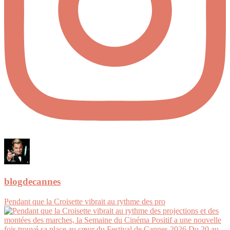
blogdecannes
Pendant que la Croisette vibrait au rythme des pro