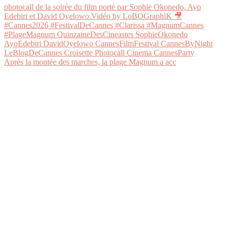
Après la montée des marches, la plage Magnum a acc