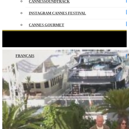
CANNESSOUNDTRACK
INSTAGRAM CANNES FESTIVAL
CANNES GOURMET
CONTACT
CANTONA – Photocall – VO – Cannes 2026
PARTNERS
FRANÇAIS