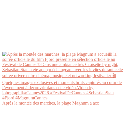
Après la montée des marches, la plage Magnum a acc