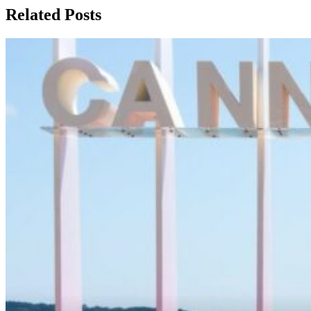
Related Posts