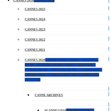
CANNES 2026
CANNES 2026
CANNES 2025
CANNES 2024
CANNES 2023
CANNES 2022
CANNES 2021
CANNES 2020
CANNES 2020 CANNES – FESTIVAL
FILM – FESTIVAL FILM CANNES – FESTIVAL –
CANNES BLOG – FESTIVAL BLOG – CANNES2020 –
CANNES 2020 – CANCELLING THE CANNES 2020
FESTIVAL
CANNE ARCHIVES
#CANNES2019
#FILMFESTIVAL –