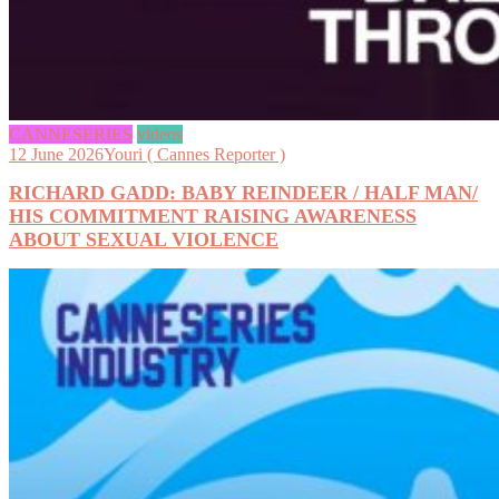
CANNESERIES
videos
12 June 2026
Youri ( Cannes Reporter )
RICHARD GADD: BABY REINDEER / HALF MAN/
HIS COMMITMENT RAISING AWARENESS
ABOUT SEXUAL VIOLENCE