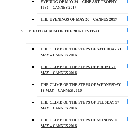
EVENING OF MAY 20 – CINE ART TROPHY
1936 – CANNES 2017
THE EVENINGS OF MAY 20 – CANNES 2017
PHOTO ALBUM OF THE 2016 FESTIVAL
THE CLIMB OF THE STEPS OF SATURDAY 21
MAY – CANNES 2016
THE CLIMB OF THE STEPS OF FRIDAY 20
MAY – CANNES 2016
THE CLIMB OF THE STEPS OF WEDNESDAY
18 MAY – CANNES 2016
THE CLIMB OF THE STEPS OF TUESDAY 17
MAY – CANNES 2016
THE CLIMB OF THE STEPS OF MONDAY 16
MAY – CANNES 2016