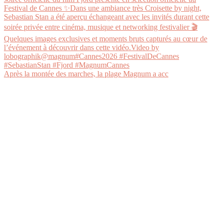
Après la montée des marches, la plage Magnum a acc