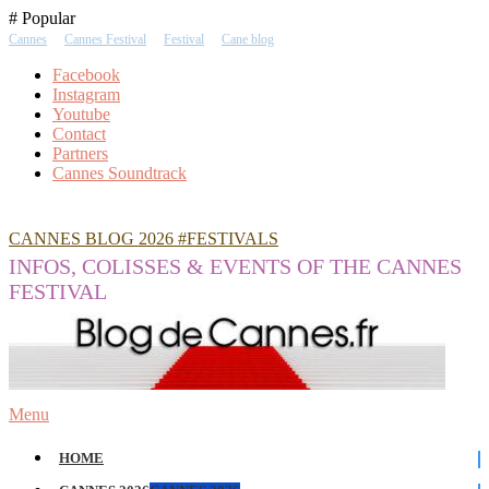
Skip
# Popular
To
Cannes
Cannes Festival
Festival
Cane blog
Content
Facebook
Instagram
Youtube
Contact
Partners
Cannes Soundtrack
CANNES BLOG 2026 #FESTIVALS
INFOS, COLISSES & EVENTS OF THE CANNES
FESTIVAL
Menu
HOME