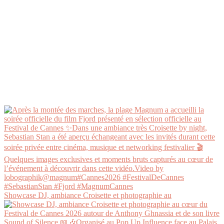
Showcase DJ, ambiance Croisette et photographie au