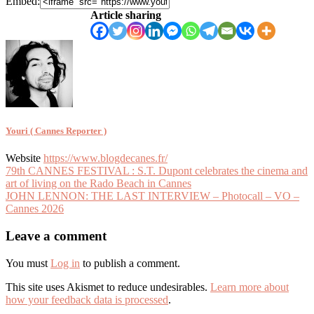
Embed:
Article sharing
Youri ( Cannes Reporter )
Website
https://www.blogdecanes.fr/
Article
79th CANNES FESTIVAL : S.T. Dupont celebrates the cinema and
art of living on the Rado Beach in Cannes
navigation
JOHN LENNON: THE LAST INTERVIEW – Photocall – VO –
Cannes 2026
Leave a comment
You must
Log in
to publish a comment.
This site uses Akismet to reduce undesirables.
Learn more about
how your feedback data is processed
.