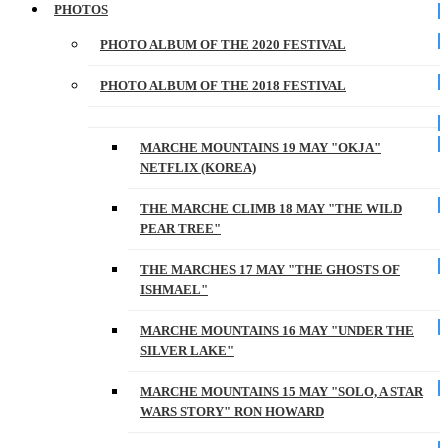
PHOTOS
PHOTO ALBUM OF THE 2020 FESTIVAL
PHOTO ALBUM OF THE 2018 FESTIVAL
MARCHE MOUNTAINS 19 MAY "OKJA"
NETFLIX (KOREA)
THE MARCHE CLIMB 18 MAY "THE WILD
PEAR TREE"
THE MARCHES 17 MAY "THE GHOSTS OF
ISHMAEL"
MARCHE MOUNTAINS 16 MAY "UNDER THE
SILVER LAKE"
MARCHE MOUNTAINS 15 MAY "SOLO, A STAR
WARS STORY" RON HOWARD