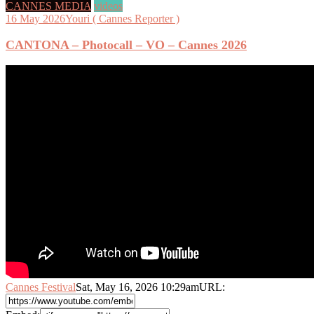
CANNES MEDIA
videos
16 May 2026
Youri ( Cannes Reporter )
CANTONA – Photocall – VO – Cannes 2026
Cannes Festival
Sat, May 16, 2026 10:29am
URL: