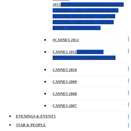
2013
HTTPS://WWW.BLOGDECANES.FR
– CANNES – 2013 – FESTIVAL FILM –
FESTIVAL FILM CANNES – 66 EME
FESTIVAL – 2012 – 2013 – CANNES
BLOG – FESTIVAL BLOG –
#CANNES 2012
CANNES 2011
CANNES 2011 –
HTTPS://WWW.BLOGDECANES.FR
CANNES 2010
CANNES 2009
CANNES 2008
CANNES 2007
EVENINGS & EVENTS
STAR & PEOPLE