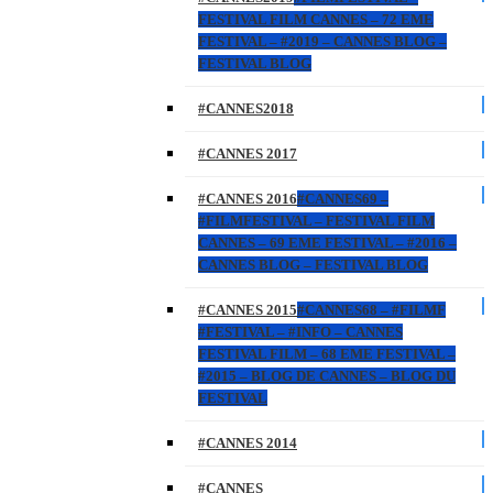
FESTIVAL FILM CANNES – 72 EME
FESTIVAL – #2019 – CANNES BLOG –
FESTIVAL BLOG
#CANNES2018
#CANNES 2017
#CANNES 2016
#CANNES69 –
#FILMFESTIVAL – FESTIVAL FILM
CANNES – 69 EME FESTIVAL – #2016 –
CANNES BLOG – FESTIVAL BLOG
#CANNES 2015
#CANNES68 – #FILMF
#FESTIVAL – #INFO – CANNES
FESTIVAL FILM – 68 EME FESTIVAL –
#2015 – BLOG DE CANNES – BLOG DU
FESTIVAL
#CANNES 2014
#CANNES