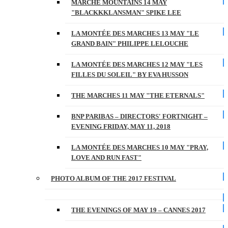
MARCHE MOUNTAINS 14 MAY
"BLACKKKLANSMAN" SPIKE LEE
LA MONTÉE DES MARCHES 13 MAY "LE
GRAND BAIN" PHILIPPE LELOUCHE
LA MONTÉE DES MARCHES 12 MAY "LES
FILLES DU SOLEIL" BY EVA HUSSON
THE MARCHES 11 MAY "THE ETERNALS"
BNP PARIBAS – DIRECTORS' FORTNIGHT –
EVENING FRIDAY, MAY 11, 2018
LA MONTÉE DES MARCHES 10 MAY "PRAY,
LOVE AND RUN FAST"
PHOTO ALBUM OF THE 2017 FESTIVAL
THE EVENINGS OF MAY 19 – CANNES 2017