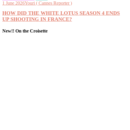
1 June 2026
Youri ( Cannes Reporter )
HOW DID THE WHITE LOTUS SEASON 4 ENDS
UP SHOOTING IN FRANCE?
New!! On the Croisette