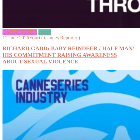
CANNESERIES
videos
12 June 2026
Youri ( Cannes Reporter )
RICHARD GADD: BABY REINDEER / HALF MAN/
HIS COMMITMENT RAISING AWARENESS
ABOUT SEXUAL VIOLENCE