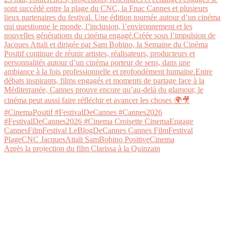
Après la projection du film Clarissa à la Quinzain