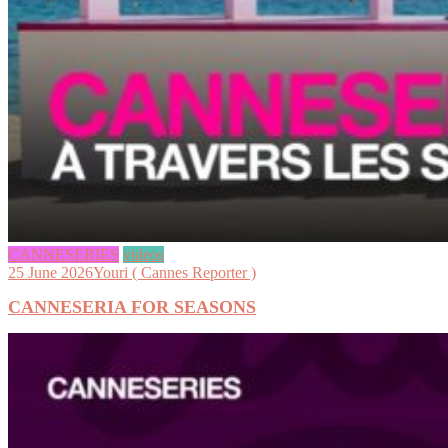
CANNESERIES
videos
25 June 2026
Youri ( Cannes Reporter )
CANNESERIA FOR SEASONS