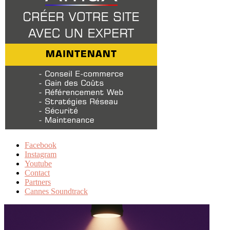
Facebook
Instagram
Youtube
Contact
Partners
Cannes Soundtrack