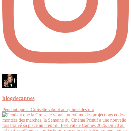
blogdecannes
Pendant que la Croisette vibrait au rythme des pro