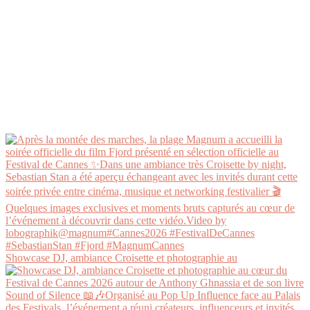
Showcase DJ, ambiance Croisette et photographie au