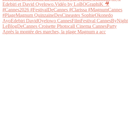
Après la montée des marches, la plage Magnum a acc