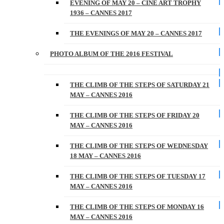
EVENING OF MAY 20 – CINE ART TROPHY
1936 – CANNES 2017
THE EVENINGS OF MAY 20 – CANNES 2017
PHOTO ALBUM OF THE 2016 FESTIVAL
THE CLIMB OF THE STEPS OF SATURDAY 21
MAY – CANNES 2016
THE CLIMB OF THE STEPS OF FRIDAY 20
MAY – CANNES 2016
THE CLIMB OF THE STEPS OF WEDNESDAY
18 MAY – CANNES 2016
THE CLIMB OF THE STEPS OF TUESDAY 17
MAY – CANNES 2016
THE CLIMB OF THE STEPS OF MONDAY 16
MAY – CANNES 2016