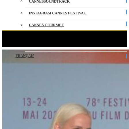
CANNESSOUNDTRACK
INSTAGRAM CANNES FESTIVAL
CANNES GOURMET
CONTACT
ALPHA – Press conference – VO – Cannes 2025
PARTNERS
FRANÇAIS