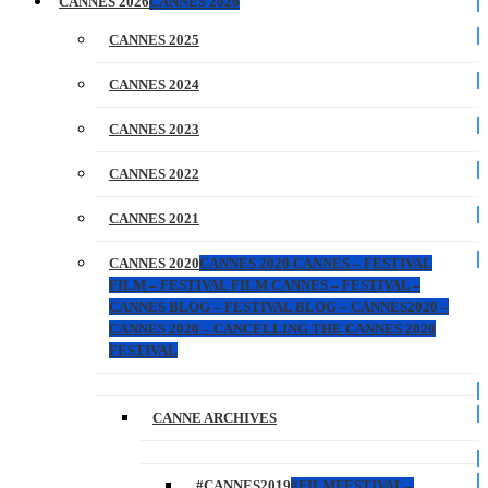
CANNES 2026
CANNES 2026
CANNES 2025
CANNES 2024
CANNES 2023
CANNES 2022
CANNES 2021
CANNES 2020
CANNES 2020 CANNES – FESTIVAL
FILM – FESTIVAL FILM CANNES – FESTIVAL –
CANNES BLOG – FESTIVAL BLOG – CANNES2020 –
CANNES 2020 – CANCELLING THE CANNES 2020
FESTIVAL
CANNE ARCHIVES
#CANNES2019
#FILMFESTIVAL –