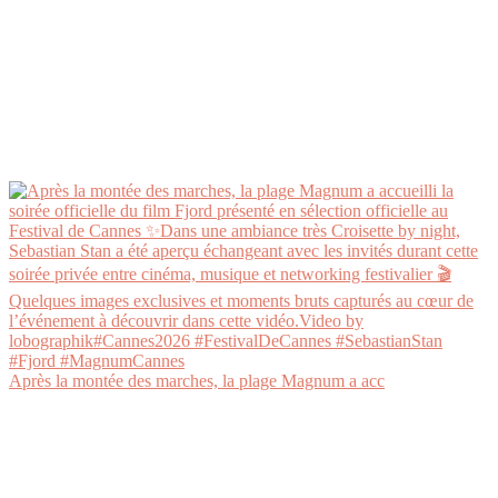
Après la montée des marches, la plage Magnum a acc