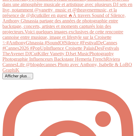
Afficher plus...