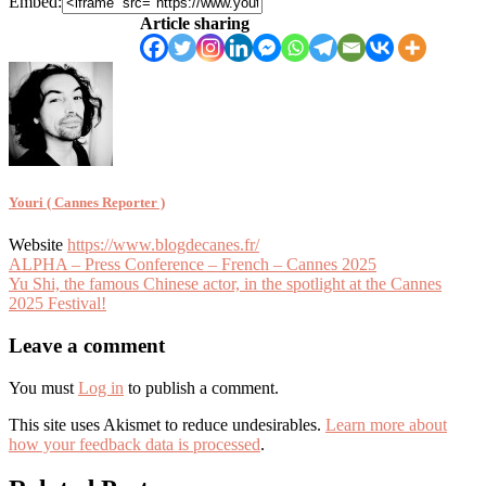
Embed:
Article sharing
Youri ( Cannes Reporter )
Website
https://www.blogdecanes.fr/
Article
ALPHA – Press Conference – French – Cannes 2025
Yu Shi, the famous Chinese actor, in the spotlight at the Cannes
navigation
2025 Festival!
Leave a comment
You must
Log in
to publish a comment.
This site uses Akismet to reduce undesirables.
Learn more about
how your feedback data is processed
.