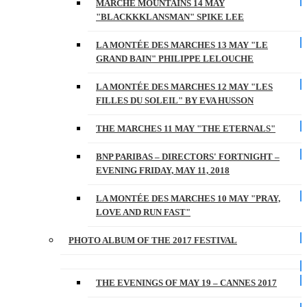
MARCHE MOUNTAINS 14 MAY
"BLACKKKLANSMAN" SPIKE LEE
LA MONTÉE DES MARCHES 13 MAY "LE
GRAND BAIN" PHILIPPE LELOUCHE
LA MONTÉE DES MARCHES 12 MAY "LES
FILLES DU SOLEIL" BY EVA HUSSON
THE MARCHES 11 MAY "THE ETERNALS"
BNP PARIBAS – DIRECTORS' FORTNIGHT –
EVENING FRIDAY, MAY 11, 2018
LA MONTÉE DES MARCHES 10 MAY "PRAY,
LOVE AND RUN FAST"
PHOTO ALBUM OF THE 2017 FESTIVAL
THE EVENINGS OF MAY 19 – CANNES 2017