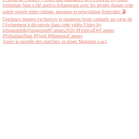
Après la montée des marches, la plage Magnum a acc