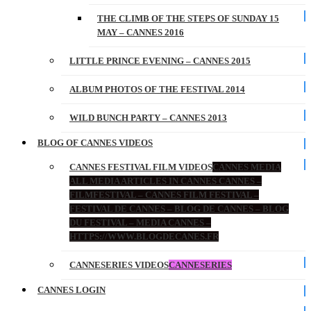
THE CLIMB OF THE STEPS OF SUNDAY 15
MAY – CANNES 2016
LITTLE PRINCE EVENING – CANNES 2015
ALBUM PHOTOS OF THE FESTIVAL 2014
WILD BUNCH PARTY – CANNES 2013
BLOG OF CANNES VIDEOS
CANNES FESTIVAL FILM VIDEOS
CANNES MEDIA
ALL MEDIA ARTICLES IN CANNES CANNES –
FILMFESTIVAL – CANNES FILM FESTIVAL –
FESTIVAL DE CANNES – BLOG DE CANNES – BLOG
DU FESTIVAL – MEDIA CANNES –
HTTPS://WWW.BLOGDECANES.FR
CANNESERIES VIDEOS
CANNESERIES
CANNES LOGIN