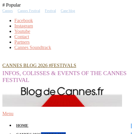
Skip
# Popular
To
Cannes
Cannes Festival
Festival
Cane blog
Content
Facebook
Instagram
Youtube
Contact
Partners
Cannes Soundtrack
CANNES BLOG 2026 #FESTIVALS
INFOS, COLISSES & EVENTS OF THE CANNES
FESTIVAL
Menu
HOME