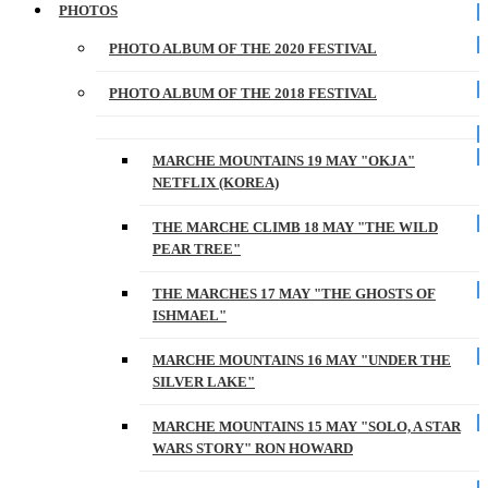
PHOTOS
PHOTO ALBUM OF THE 2020 FESTIVAL
PHOTO ALBUM OF THE 2018 FESTIVAL
MARCHE MOUNTAINS 19 MAY "OKJA"
NETFLIX (KOREA)
THE MARCHE CLIMB 18 MAY "THE WILD
PEAR TREE"
THE MARCHES 17 MAY "THE GHOSTS OF
ISHMAEL"
MARCHE MOUNTAINS 16 MAY "UNDER THE
SILVER LAKE"
MARCHE MOUNTAINS 15 MAY "SOLO, A STAR
WARS STORY" RON HOWARD