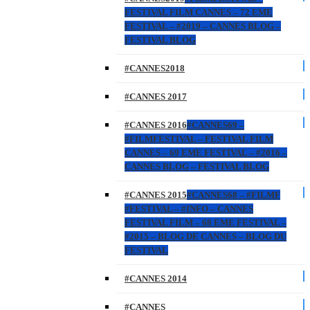
FESTIVAL FILM CANNES – 72 EME
FESTIVAL – #2019 – CANNES BLOG –
FESTIVAL BLOG
#CANNES2018
#CANNES 2017
#CANNES 2016
#CANNES69 –
#FILMFESTIVAL – FESTIVAL FILM
CANNES – 69 EME FESTIVAL – #2016 –
CANNES BLOG – FESTIVAL BLOG
#CANNES 2015
#CANNES68 – #FILMF
#FESTIVAL – #INFO – CANNES
FESTIVAL FILM – 68 EME FESTIVAL –
#2015 – BLOG DE CANNES – BLOG DU
FESTIVAL
#CANNES 2014
#CANNES