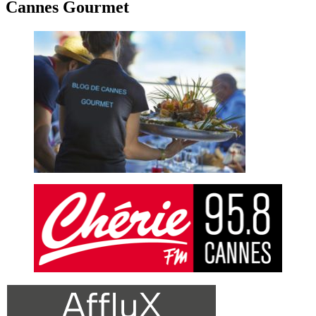
Cannes Gourmet