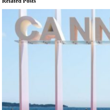
Related Posts