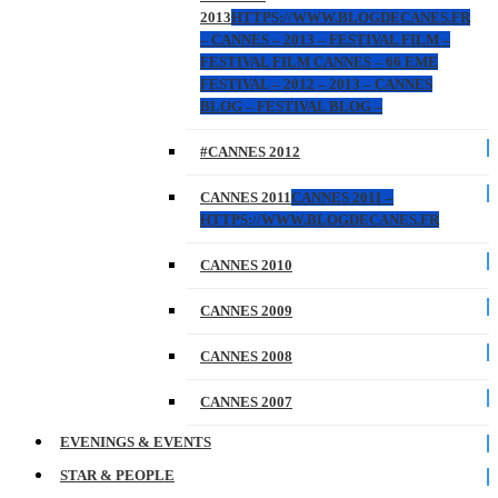
2013
HTTPS://WWW.BLOGDECANES.FR
– CANNES – 2013 – FESTIVAL FILM –
FESTIVAL FILM CANNES – 66 EME
FESTIVAL – 2012 – 2013 – CANNES
BLOG – FESTIVAL BLOG –
#CANNES 2012
CANNES 2011
CANNES 2011 –
HTTPS://WWW.BLOGDECANES.FR
CANNES 2010
CANNES 2009
CANNES 2008
CANNES 2007
EVENINGS & EVENTS
STAR & PEOPLE