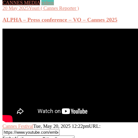
CANNES MEDIA
videos
20 May 2025
Youri ( Cannes Reporter )
ALPHA – Press conference – VO – Cannes 2025
Cannes Festival
Tue, May 20, 2025 12:22pm
URL: