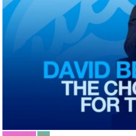
CANNESERIES
videos