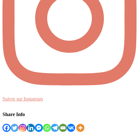
Suivre sur Instagram
Share Info