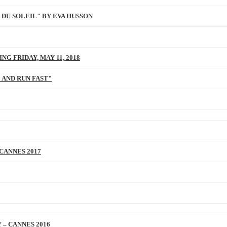
 DU SOLEIL" BY EVA HUSSON
NG FRIDAY, MAY 11, 2018
 AND RUN FAST"
 CANNES 2017
 – CANNES 2016