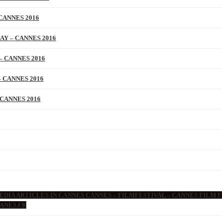
CANNES 2016
AY – CANNES 2016
– CANNES 2016
 CANNES 2016
 CANNES 2016
DIA ARTICLES IN CANNES CANNES – FILMFESTIVAL – CANNES FILM F
ANES.FR