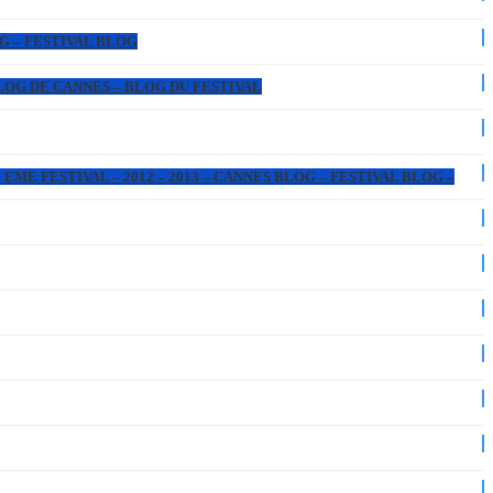
OG – FESTIVAL BLOG
 BLOG DE CANNES – BLOG DU FESTIVAL
EME FESTIVAL – 2012 – 2013 – CANNES BLOG – FESTIVAL BLOG –