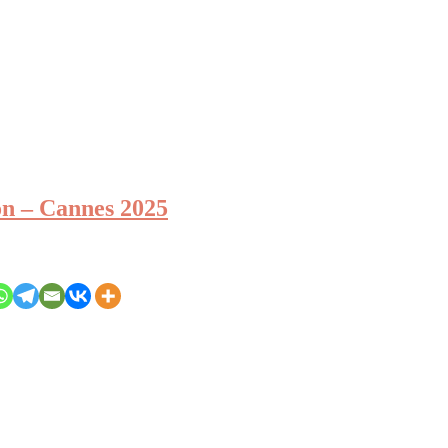
 – Cannes 2025