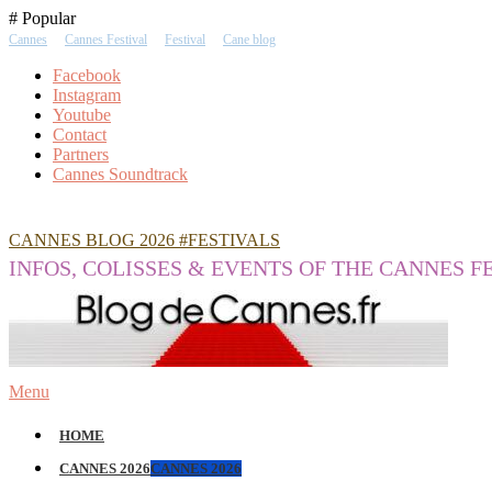
Skip
# Popular
To
Cannes
Cannes Festival
Festival
Cane blog
Content
Facebook
Instagram
Youtube
Contact
Partners
Cannes Soundtrack
CANNES BLOG 2026 #FESTIVALS
INFOS, COLISSES & EVENTS OF THE CANNES F
Menu
HOME
CANNES 2026
CANNES 2026