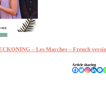
ideos
ONING – Les Marches – French version
Article sharing