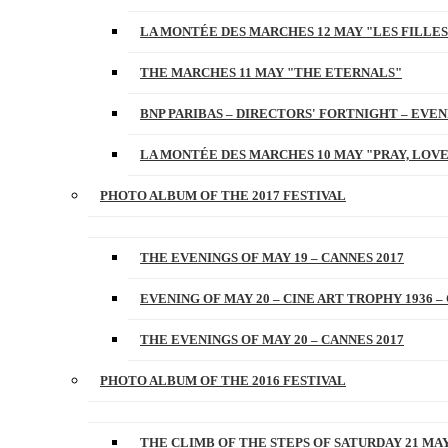
LA MONTÉE DES MARCHES 12 MAY "LES FILLES
THE MARCHES 11 MAY "THE ETERNALS"
BNP PARIBAS – DIRECTORS' FORTNIGHT – EVENI
LA MONTÉE DES MARCHES 10 MAY "PRAY, LOVE
PHOTO ALBUM OF THE 2017 FESTIVAL
THE EVENINGS OF MAY 19 – CANNES 2017
EVENING OF MAY 20 – CINE ART TROPHY 1936 –
THE EVENINGS OF MAY 20 – CANNES 2017
PHOTO ALBUM OF THE 2016 FESTIVAL
THE CLIMB OF THE STEPS OF SATURDAY 21 MAY