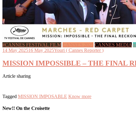
#CANNES FESTIVAL FILM
CANNES 2025
CANNES MEDIA
v
14 May 2025
16 May 2025
Youri ( Cannes Reporter )
MISSION IMPOSSIBLE – THE FINAL RECK
Article sharing
Tagged
MISSION IMPOSABLE
Know more
New!! On the Croisette