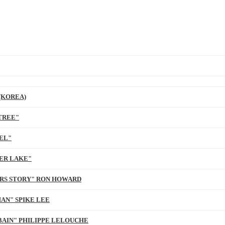
(KOREA)
TREE"
EL"
ER LAKE"
ARS STORY" RON HOWARD
AN" SPIKE LEE
BAIN" PHILIPPE LELOUCHE