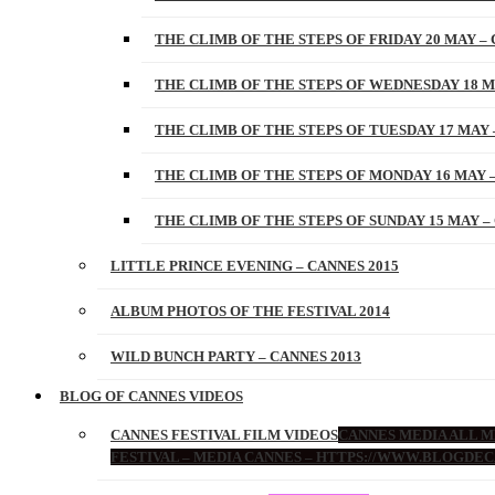
THE CLIMB OF THE STEPS OF FRIDAY 20 MAY – 
THE CLIMB OF THE STEPS OF WEDNESDAY 18 M
THE CLIMB OF THE STEPS OF TUESDAY 17 MAY 
THE CLIMB OF THE STEPS OF MONDAY 16 MAY –
THE CLIMB OF THE STEPS OF SUNDAY 15 MAY –
LITTLE PRINCE EVENING – CANNES 2015
ALBUM PHOTOS OF THE FESTIVAL 2014
WILD BUNCH PARTY – CANNES 2013
BLOG OF CANNES VIDEOS
CANNES FESTIVAL FILM VIDEOS
CANNES MEDIA ALL ME
FESTIVAL – MEDIA CANNES – HTTPS://WWW.BLOGDEC