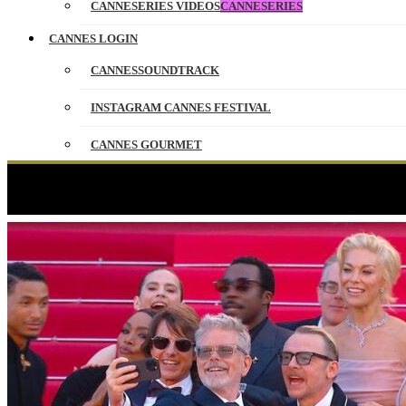
CANNESERIES VIDEOS
CANNESERIES
CANNES LOGIN
CANNESSOUNDTRACK
INSTAGRAM CANNES FESTIVAL
CANNES GOURMET
CONTACT
PARTNERS
FRANÇAIS