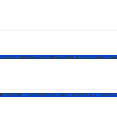
 FESTIVAL FILM CANNES – FESTIVAL – CANNES BLOG – FESTIVAL BLOG
FILM CANNES – 72 EME FESTIVAL – #2019 – CANNES BLOG – FESTIVAL