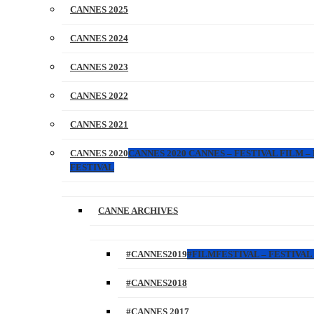
CANNES 2025
CANNES 2024
CANNES 2023
CANNES 2022
CANNES 2021
CANNES 2020
CANNES 2020 CANNES – FESTIVAL FILM –
FESTIVAL
CANNE ARCHIVES
#CANNES2019
#FILMFESTIVAL – FESTIVAL 
#CANNES2018
#CANNES 2017