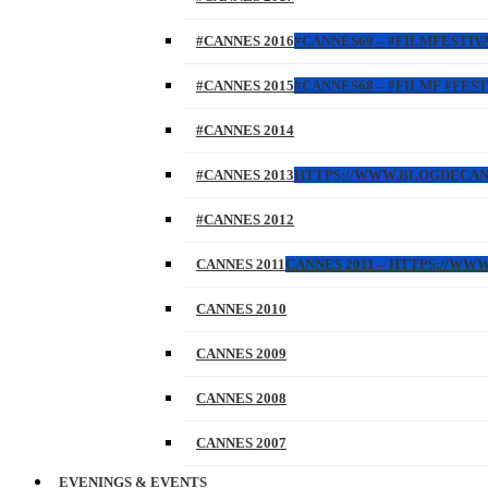
#CANNES 2016
#CANNES69 – #FILMFESTIVA
#CANNES 2015
#CANNES68 – #FILMF #FEST
#CANNES 2014
#CANNES 2013
HTTPS://WWW.BLOGDECANES.
#CANNES 2012
CANNES 2011
CANNES 2011 – HTTPS://WW
CANNES 2010
CANNES 2009
CANNES 2008
CANNES 2007
EVENINGS & EVENTS