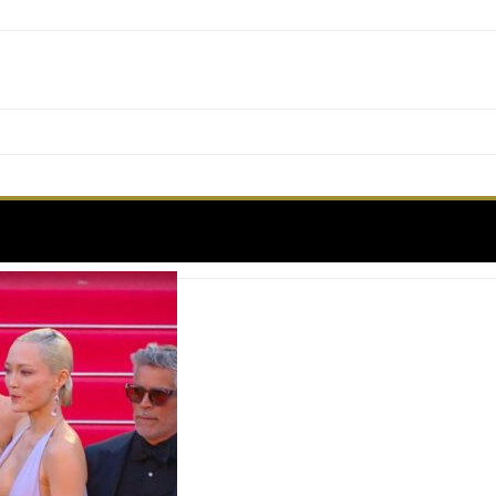
Label:
MISSION IMPOSABLE