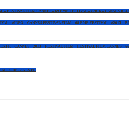
L – FESTIVAL FILM CANNES – 69 EME FESTIVAL – #2016 – CANNES BL
IVAL – #INFO – CANNES FESTIVAL FILM – 68 EME FESTIVAL – #2015 –
FR – CANNES – 2013 – FESTIVAL FILM – FESTIVAL FILM CANNES – 66 
W.BLOGDECANES.FR