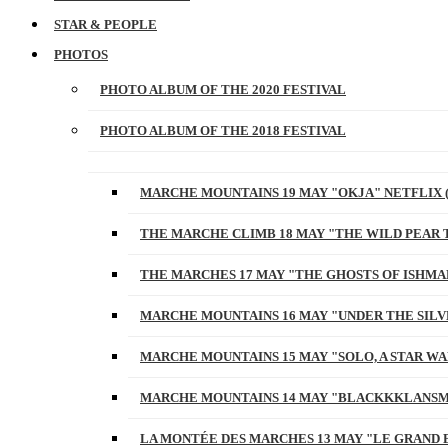
STAR & PEOPLE
PHOTOS
PHOTO ALBUM OF THE 2020 FESTIVAL
PHOTO ALBUM OF THE 2018 FESTIVAL
MARCHE MOUNTAINS 19 MAY "OKJA" NETFLIX 
THE MARCHE CLIMB 18 MAY "THE WILD PEAR 
THE MARCHES 17 MAY "THE GHOSTS OF ISHMA
MARCHE MOUNTAINS 16 MAY "UNDER THE SILV
MARCHE MOUNTAINS 15 MAY "SOLO, A STAR W
MARCHE MOUNTAINS 14 MAY "BLACKKKLANSM
LA MONTÉE DES MARCHES 13 MAY "LE GRAND 